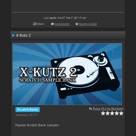
Last update: Sun 07 Feb 21 @ 7:41 pm
Stats
Comments
How to install
X-Kutz 2
By
Rune (DJ-In-Norway)
Scratch Banks
Downloads: 32 917
Popular Scratch Bank samples