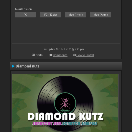
Available on :
PC
PC (32bit)
Mac (Intel)
Mac (Arm)
Last update: Sun 07 Feb 21 @ 7:41 pm
Stats
Comments
How to install
Diamond Kutz