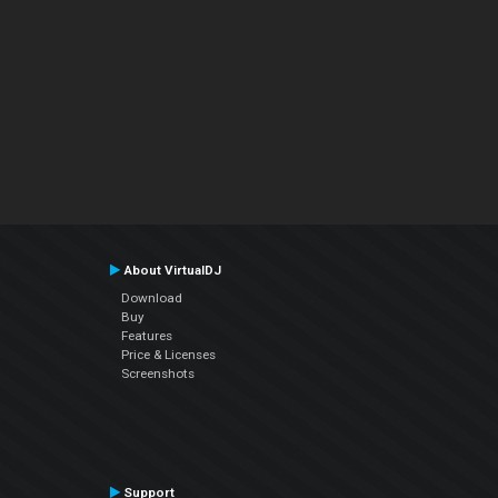
About VirtualDJ
Download
Buy
Features
Price & Licenses
Screenshots
Support