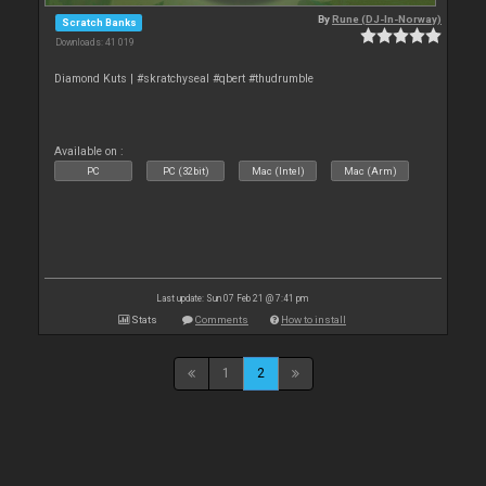
By
Rune (DJ-In-Norway)
Scratch Banks
Downloads: 41 019
Diamond Kuts | #skratchyseal #qbert #thudrumble
Available on :
PC
PC (32bit)
Mac (Intel)
Mac (Arm)
Last update: Sun 07 Feb 21 @ 7:41 pm
Stats
Comments
How to install
1
2