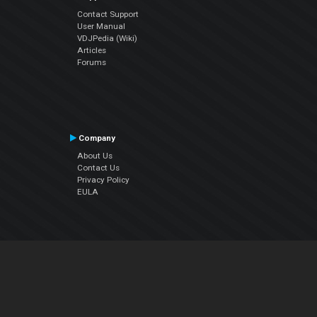
Contact Support
User Manual
VDJPedia (Wiki)
Articles
Forums
Company
About Us
Contact Us
Privacy Policy
EULA
Follow Us
Facebook
YouTube