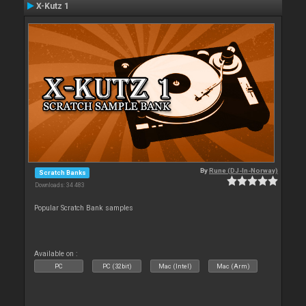
X-Kutz 1
By
Rune (DJ-In-Norway)
Scratch Banks
Downloads: 34 483
Popular Scratch Bank samples
Available on :
PC
PC (32bit)
Mac (Intel)
Mac (Arm)