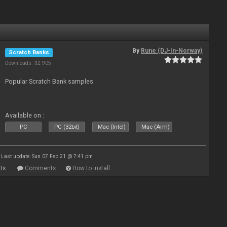
By
Rune (DJ-In-Norway)
Scratch Banks
Downloads: 32 905
Popular Scratch Bank samples
Available on :
PC
PC (32bit)
Mac (Intel)
Mac (Arm)
Last update: Sun 07 Feb 21 @ 7:41 pm
ts
Comments
How to install