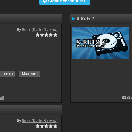
Clear search filter
X-Kutz 2
By
Rune (DJ-In-Norway)
c (Intel)
Mac (Arm)
all
Sta
By
Rune (DJ-In-Norway)