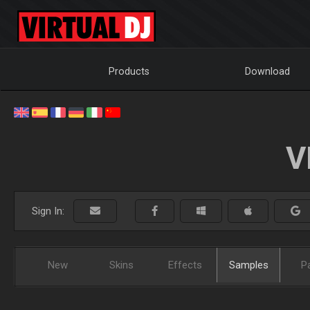
Products
Download
V
Sign In:
New
Skins
Effects
Samples
P