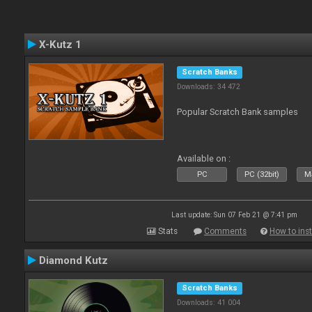
X-Kutz 1
Scratch Banks
Downloads: 34 472
Popular Scratch Bank samples
Available on :
PC
PC (32bit)
Ma
Last update: Sun 07 Feb 21 @ 7:41 pm
Stats
Comments
How to inst
Diamond Kutz
Scratch Banks
Downloads: 41 004