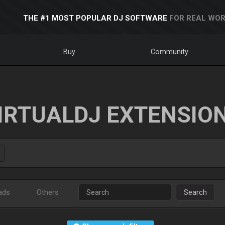
THE #1 MOST POPULAR DJ SOFTWARE
FOR REAL WOR
Buy
Community
IRTUALDJ EXTENSIO
ads
Others
Search