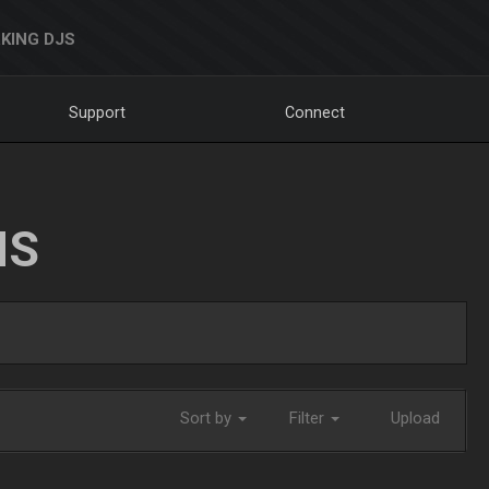
KING DJS
Support
Connect
NS
Sort by
Filter
Upload