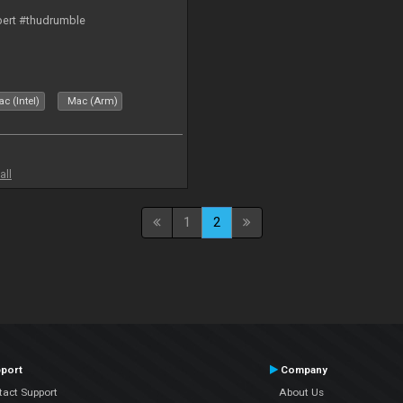
bert #thudrumble
c (Intel)
Mac (Arm)
all
1
2
port
Company
tact Support
About Us