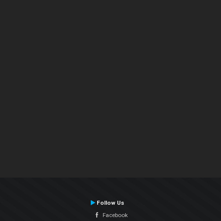
Follow Us
Facebook