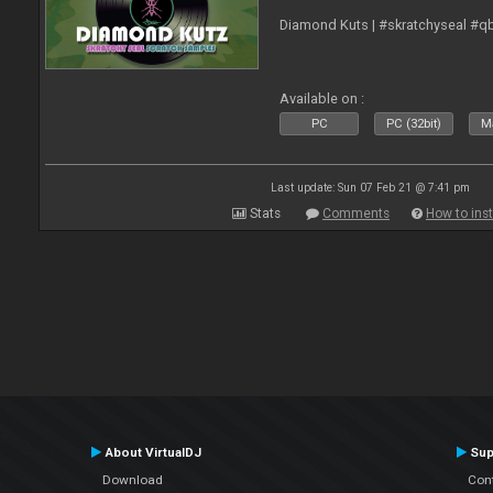
Diamond Kuts | #skratchyseal #q
Available on :
PC
PC (32bit)
Ma
Last update: Sun 07 Feb 21 @ 7:41 pm
Stats
Comments
How to inst
About VirtualDJ
Sup
Download
Con