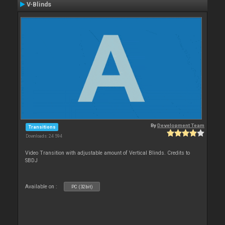
V-Blinds
By
Development Team
Transitions
Downloads: 24 594
Video Transition with adjustable amount of Vertical Blinds. Credits to
SBDJ
Available on :
PC (32bit)