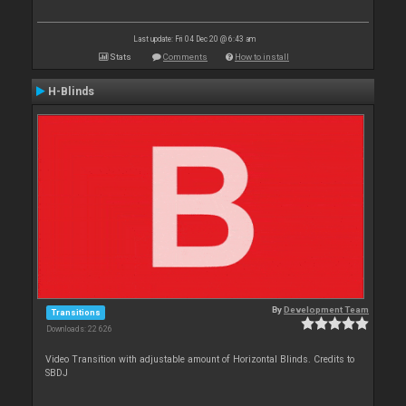
Last update: Fri 04 Dec 20 @ 6:43 am
Stats
Comments
How to install
H-Blinds
By
Development Team
Transitions
Downloads: 22 626
Video Transition with adjustable amount of Horizontal Blinds. Credits to
SBDJ