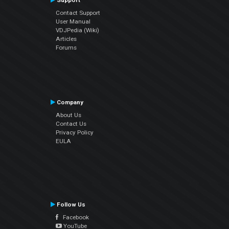
Support
Contact Support
User Manual
VDJPedia (Wiki)
Articles
Forums
Company
About Us
Contact Us
Privacy Policy
EULA
Follow Us
Facebook
YouTube