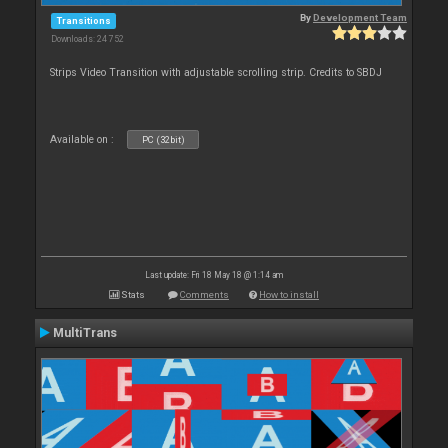
By
Development Team
Transitions
Downloads: 24 752
Strips Video Transition with adjustable scrolling strip. Credits to SBDJ
Available on :
PC (32bit)
Last update: Fri 18 May 18 @ 1:14 am
Stats
Comments
How to install
MultiTrans