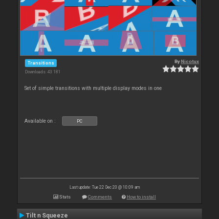
By
Nicotux
Transitions
Downloads: 43 181
Set of simple transitions with multiple display modes in one
Available on :
PC
Last update: Tue 22 Dec 20 @ 10:09 am
Stats
Comments
How to install
Tilt n Squeeze