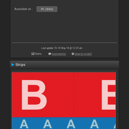
Available on :
PC (32bit)
Last update: Fri 18 May 18 @ 12:29 am
Stats
Comments
How to install
Strips