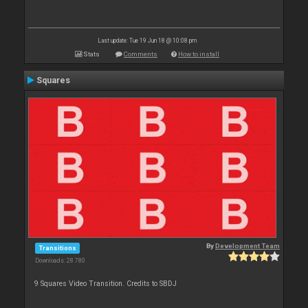
Last update: Tue 19 Jun 18 @ 10:08 pm
Stats
Comments
How to install
Squares
By
Development Team
Transitions
Downloads: 28 780
9 Squares Video Transition. Credits to SBDJ