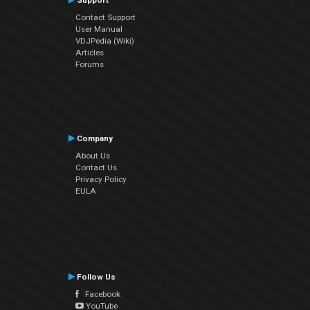
Support
Contact Support
User Manual
VDJPedia (Wiki)
Articles
Forums
Company
About Us
Contact Us
Privacy Policy
EULA
Follow Us
Facebook
YouTube