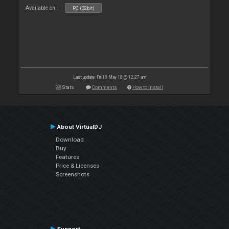
Available on :
PC (32bit)
Last update: Fri 18 May 18 @ 12:27 am
Stats
Comments
How to install
About VirtualDJ
Download
Buy
Features
Price & Licenses
Screenshots