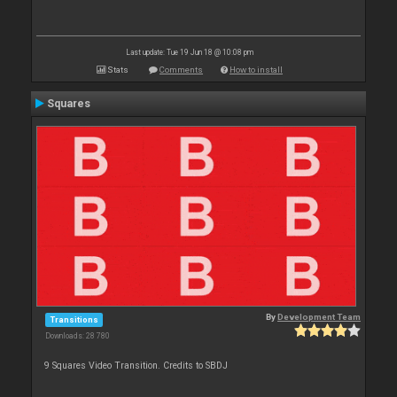
Last update: Tue 19 Jun 18 @ 10:08 pm
Stats
Comments
How to install
Squares
By
Development Team
Transitions
Downloads: 28 780
9 Squares Video Transition. Credits to SBDJ