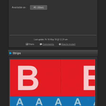
Available on :
PC (32bit)
Last update: Fri 18 May 18 @ 12:29 am
Stats
Comments
How to install
Strips