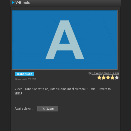
V-Blinds
By
Development Team
Transitions
Downloads: 24 594
Video Transition with adjustable amount of Vertical Blinds. Credits to
SBDJ
Available on :
PC (32bit)