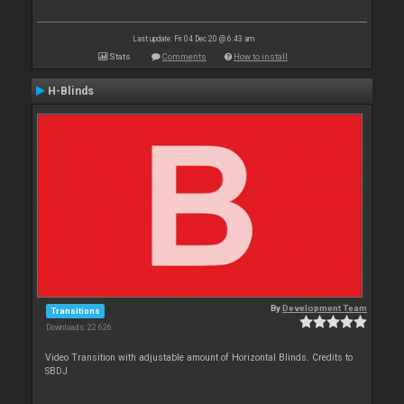
Last update: Fri 04 Dec 20 @ 6:43 am
Stats
Comments
How to install
H-Blinds
By
Development Team
Transitions
Downloads: 22 626
Video Transition with adjustable amount of Horizontal Blinds. Credits to
SBDJ