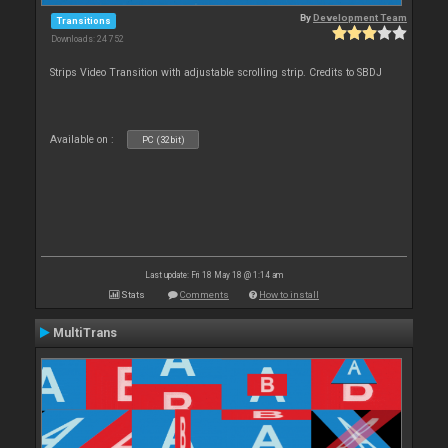
By
Development Team
Transitions
Downloads: 24 752
Strips Video Transition with adjustable scrolling strip. Credits to SBDJ
Available on :
PC (32bit)
Last update: Fri 18 May 18 @ 1:14 am
Stats
Comments
How to install
MultiTrans