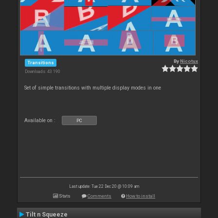
By
Nicotux
Transitions
Downloads: 43 190
Set of simple transitions with multiple display modes in one
Available on :
PC
Last update: Tue 22 Dec 20 @ 10:09 am
Stats
Comments
How to install
Tilt n Squeeze