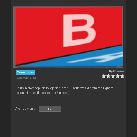
By
Nicotux
Transitions
Downloads: 40 617
B tilts A from top left to top right then B squeezes A from top right to
bottom right or the opposite (2 modes)
Available on :
PC