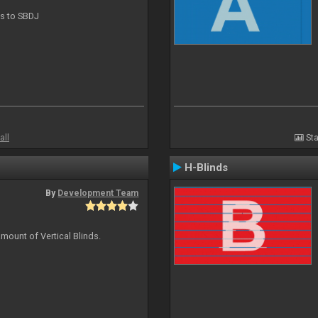
ts to SBDJ
all
Sta
H-Blinds
By
Development Team
mount of Vertical Blinds.