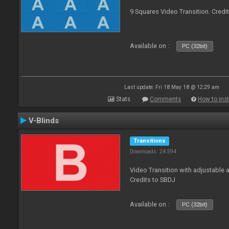
9 Squares Video Transition. Credi
Available on :
PC (32bit)
Last update: Fri 18 May 18 @ 12:29 am
Stats
Comments
How to inst
V-Blinds
Transitions
Downloads: 24 594
Video Transition with adjustable a
Credits to SBDJ
Available on :
PC (32bit)