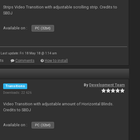
Strips Video Transition with adjustable scrolling strip. Credits to
SBDJ
Available on :
PC (32bit)
Last update: Fri 18 May 18 @ 1:14 am
ts
Comments
How to install
By
Development Team
Transitions
Downloads: 22 626
Video Transition with adjustable amount of Horizontal Blinds.
Credits to SBDJ
Available on :
PC (32bit)