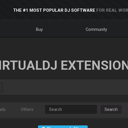
THE #1 MOST POPULAR DJ SOFTWARE
FOR REAL WOR
Buy
Community
IRTUALDJ EXTENSIO
ads
Others
Search