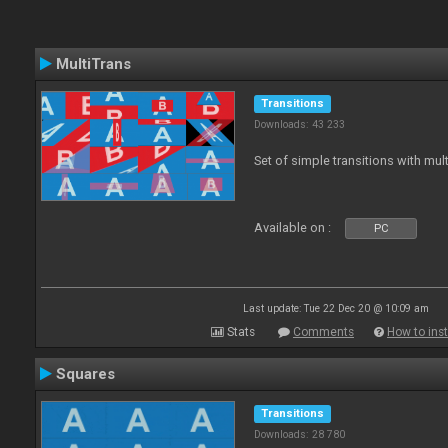
MultiTrans
Transitions
Downloads: 43 233
Set of simple transitions with mu
Available on :
PC
Last update: Tue 22 Dec 20 @ 10:09 am
Stats
Comments
How to inst
Squares
Transitions
Downloads: 28 780