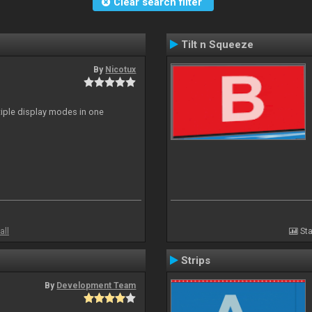
Clear search filter
Tilt n Squeeze
By
Nicotux
ltiple display modes in one
all
Sta
Strips
By
Development Team