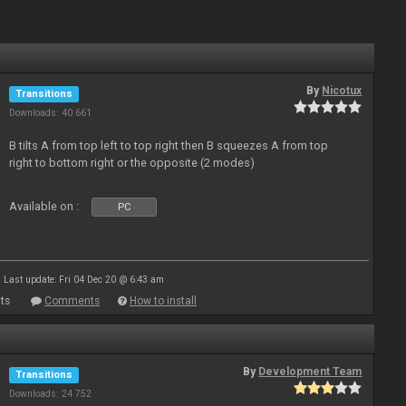
By
Nicotux
Transitions
Downloads: 40 661
B tilts A from top left to top right then B squeezes A from top
right to bottom right or the opposite (2 modes)
Available on :
PC
Last update: Fri 04 Dec 20 @ 6:43 am
ts
Comments
How to install
By
Development Team
Transitions
Downloads: 24 752