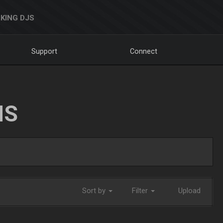
KING DJS
Support
Connect
NS
Sort by
Filter
Upload