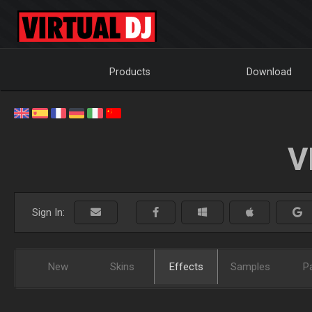
Products
Download
V
Sign In:
New
Skins
Effects
Samples
P