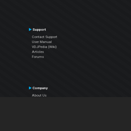
Support
Contact Support
User Manual
VDJPedia (Wiki)
Articles
Forums
Company
About Us
Contact Us
Privacy Policy
EULA