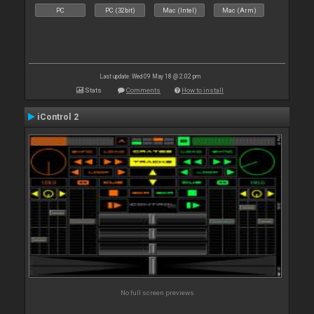
PC
PC (32bit)
Mac (Intel)
Mac (Arm)
Last update: Wed 09 May 18 @ 2:02 pm
Stats
Comments
How to install
iControl 2
No full screen previews