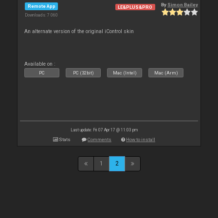
By
Simon Bailey
Remote App
LE&PLUS&PRO
Downloads: 7 060
An alternate version of the original iControl skin
Available on :
PC
PC (32bit)
Mac (Intel)
Mac (Arm)
Last update: Fri 07 Apr 17 @ 11:03 pm
Stats
Comments
How to install
1
2