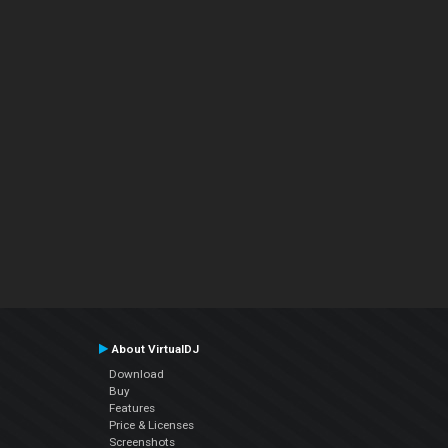
About VirtualDJ
Download
Buy
Features
Price & Licenses
Screenshots