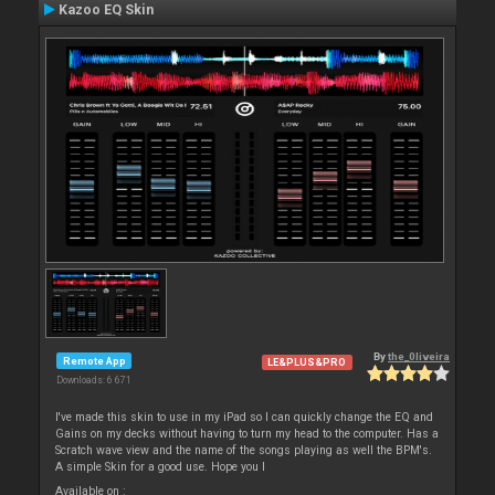
Kazoo EQ Skin
By
the_0liveira
Remote App
LE&PLUS&PRO
Downloads: 6 671
I've made this skin to use in my iPad so I can quickly change the EQ and
Gains on my decks without having to turn my head to the computer. Has a
Scratch wave view and the name of the songs playing as well the BPM's.
A simple Skin for a good use. Hope you l
Available on :