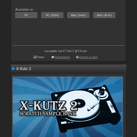
Available on :
PC
PC (32bit)
Mac (Intel)
Mac (Arm)
Last update: Sun 07 Feb 21 @ 8:26 pm
Stats
Comments
How to install
X-Kutz 2