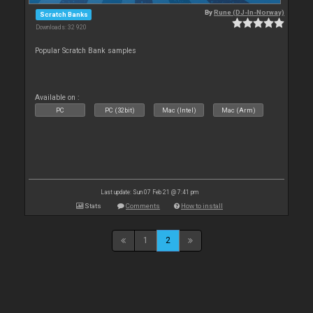
By
Rune (DJ-In-Norway)
Scratch Banks
Downloads: 32 920
Popular Scratch Bank samples
Available on :
PC
PC (32bit)
Mac (Intel)
Mac (Arm)
Last update: Sun 07 Feb 21 @ 7:41 pm
Stats
Comments
How to install
1
2