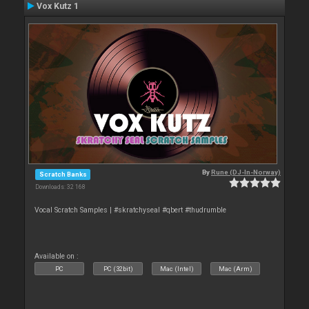
Vox Kutz 1
By
Rune (DJ-In-Norway)
Scratch Banks
Downloads: 32 168
Vocal Scratch Samples | #skratchyseal #qbert #thudrumble
Available on :
PC
PC (32bit)
Mac (Intel)
Mac (Arm)