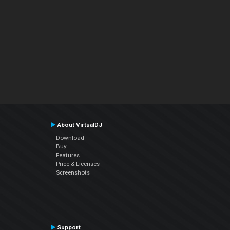
About VirtualDJ
Download
Buy
Features
Price & Licenses
Screenshots
Support