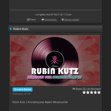
Last update: Mon 08 Feb 21 @ 11:52 pm
Stats
Comments
How to install
Rubin Kutz
By
Rune (DJ-In-Norway)
Scratch Banks
Downloads: 29 547
Rubin Kutz | #skratchyseal #qbert #thudrumble