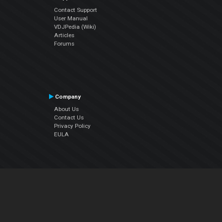
Contact Support
User Manual
VDJPedia (Wiki)
Articles
Forums
Company
About Us
Contact Us
Privacy Policy
EULA
Follow Us
Facebook
YouTube