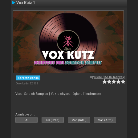
Vox Kutz 1
By
Rune (DJ-In-Norway)
Scratch Banks
Downloads: 32 168
Vocal Scratch Samples | #skratchyseal #qbert #thudrumble
Available on :
PC
PC (32bit)
Mac (Intel)
Mac (Arm)