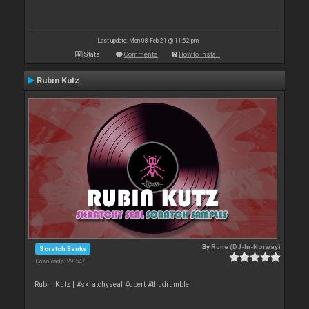
Last update: Mon 08 Feb 21 @ 11:52 pm
Stats
Comments
How to install
Rubin Kutz
By
Rune (DJ-In-Norway)
Scratch Banks
Downloads: 29 547
Rubin Kutz | #skratchyseal #qbert #thudrumble