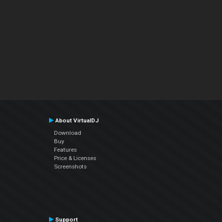
About VirtualDJ
Download
Buy
Features
Price & Licenses
Screenshots
Support