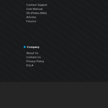
Contact Support
User Manual
VDJPedia (Wiki)
Articles
Forums
Company
About Us
Contact Us
Privacy Policy
EULA
Follow Us
Facebook
YouTube