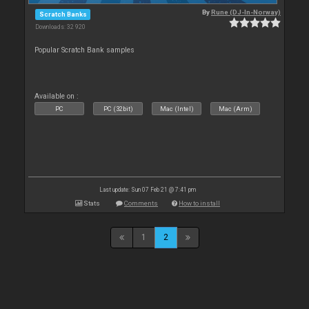
By
Rune (DJ-In-Norway)
Scratch Banks
Downloads: 32 920
Popular Scratch Bank samples
Available on :
PC
PC (32bit)
Mac (Intel)
Mac (Arm)
Last update: Sun 07 Feb 21 @ 7:41 pm
Stats
Comments
How to install
1
2