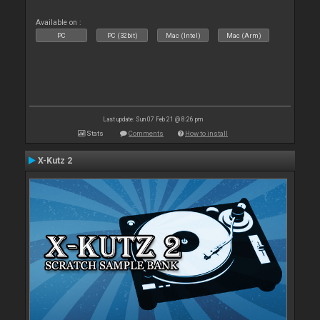
Available on :
PC
PC (32bit)
Mac (Intel)
Mac (Arm)
Last update: Sun 07 Feb 21 @ 8:26 pm
Stats
Comments
How to install
X-Kutz 2