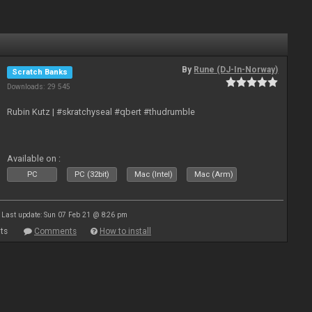
By
Rune (DJ-In-Norway)
Scratch Banks
Downloads: 29 545
Rubin Kutz | #skratchyseal #qbert #thudrumble
Available on :
PC
PC (32bit)
Mac (Intel)
Mac (Arm)
Last update: Sun 07 Feb 21 @ 8:26 pm
ts
Comments
How to install