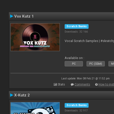
Vox Kutz 1
Scratch Banks
Downloads: 32 166
Vocal Scratch Samples | #skratc
Available on :
PC
PC (32bit)
Ma
Last update: Mon 08 Feb 21 @ 11:52 pm
Stats
Comments
How to inst
X-Kutz 2
Scratch Banks
Downloads: 32 917