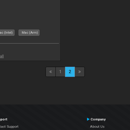
c (Intel)
Mac (Arm)
all
1
2
port
Company
tact Support
About Us