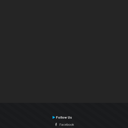
Follow Us
Facebook