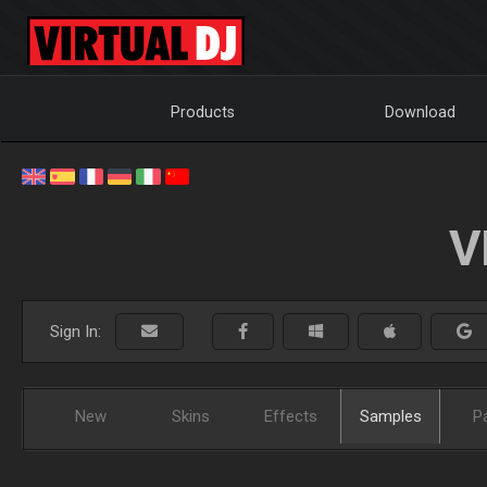
Products
Download
V
Sign In:
New
Skins
Effects
Samples
P