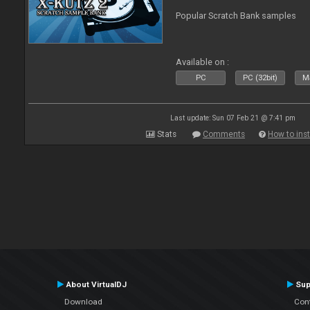
Popular Scratch Bank samples
Available on :
PC
PC (32bit)
Ma
Last update: Sun 07 Feb 21 @ 7:41 pm
Stats
Comments
How to inst
About VirtualDJ
Sup
Download
Con