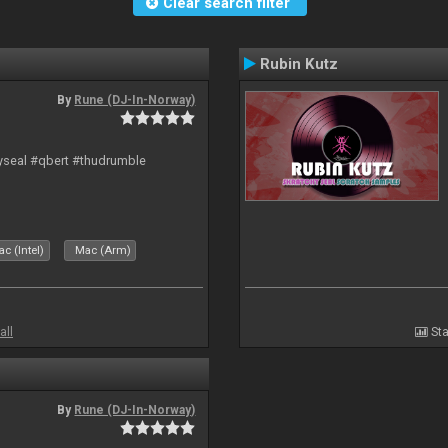
Clear search filter
Rubin Kutz
By
Rune (DJ-In-Norway)
hyseal #qbert #thudrumble
c (Intel)
Mac (Arm)
all
Sta
By
Rune (DJ-In-Norway)