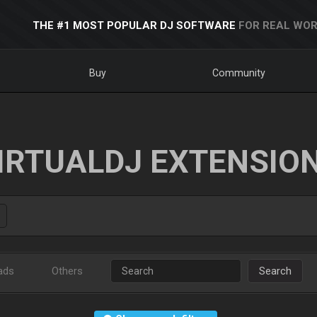
THE #1 MOST POPULAR DJ SOFTWARE
FOR REAL WOR
Buy
Community
IRTUALDJ EXTENSIO
ads
Others
Search