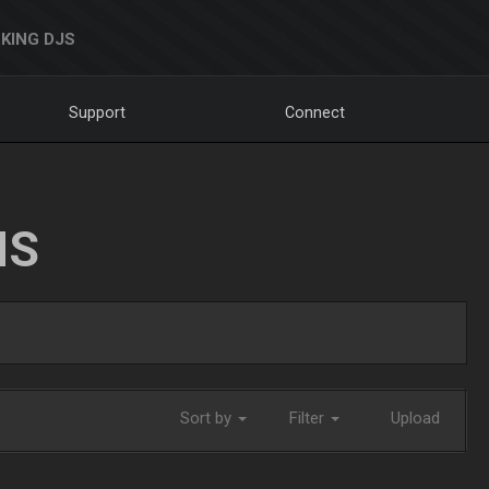
KING DJS
Support
Connect
NS
Sort by
Filter
Upload