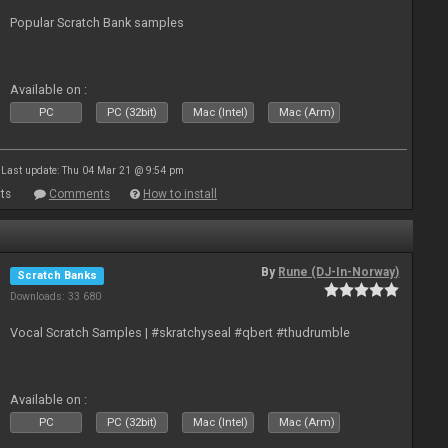
Popular Scratch Bank samples
Available on :
PC
PC (32bit)
Mac (Intel)
Mac (Arm)
Last update: Thu 04 Mar 21 @ 9:54 pm
ts
Comments
How to install
By
Rune (DJ-In-Norway)
Scratch Banks
Downloads: 33 680
Vocal Scratch Samples | #skratchyseal #qbert #thudrumble
Available on :
PC
PC (32bit)
Mac (Intel)
Mac (Arm)