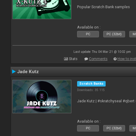
Popular Scratch Bank samples
Available on :
PC
PC (32bit)
Ma
Last update: Thu 04 Mar 21 @ 10:02 pm
Stats
Comments
How to inst
Jade Kutz
Scratch Banks
Downloads: 35 115
Jade Kutz | #skratchyseal #qbert
Available on :
PC
PC (32bit)
Ma