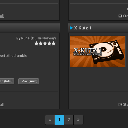
all
Sta
X-Kutz 1
By
Rune (DJ-In-Norway)
bert #thudrumble
c (Intel)
Mac (Arm)
all
Sta
1
2