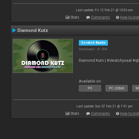
Last update: Fri 12 Feb 21 @ 10:56 am
Stats
Comments
How to inst
Diamond Kutz
Scratch Banks
Downloads: 41 004
Diamond Kuts | #skratchyseal #q
Available on :
PC
PC (32bit)
Ma
Last update: Sun 07 Feb 21 @ 7:41 pm
Stats
Comments
How to inst