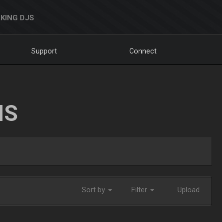
KING DJS
Support
Connect
NS
Sort by
Filter
Upload