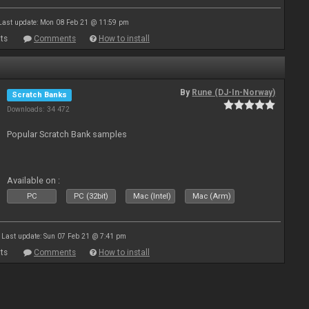
Last update: Mon 08 Feb 21 @ 11:59 pm
ts
Comments
How to install
By
Rune (DJ-In-Norway)
Scratch Banks
Downloads: 34 472
Popular Scratch Bank samples
Available on :
PC
PC (32bit)
Mac (Intel)
Mac (Arm)
Last update: Sun 07 Feb 21 @ 7:41 pm
ts
Comments
How to install