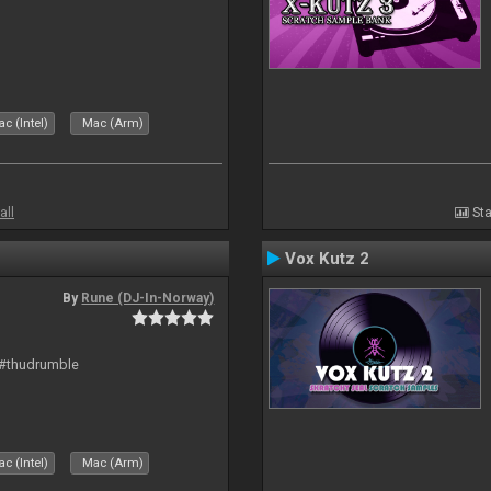
c (Intel)
Mac (Arm)
all
Sta
Vox Kutz 2
By
Rune (DJ-In-Norway)
 #thudrumble
c (Intel)
Mac (Arm)