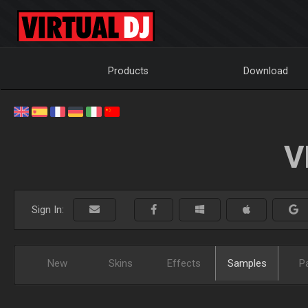
Products
Download
V
Sign In:
New
Skins
Effects
Samples
P