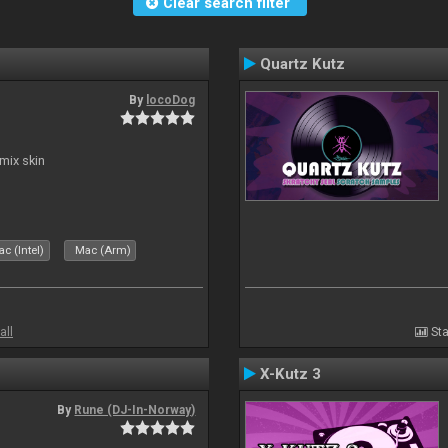
Clear search filter
Quartz Kutz
By
locoDog
mix skin
c (Intel)
Mac (Arm)
all
Sta
X-Kutz 3
By
Rune (DJ-In-Norway)