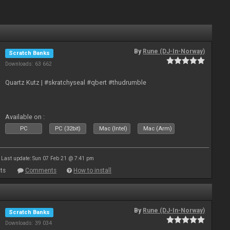
By
Rune (DJ-In-Norway)
Scratch Banks
Downloads: 63 662
Quartz Kutz | #skratchyseal #qbert #thudrumble
Available on :
PC
PC (32bit)
Mac (Intel)
Mac (Arm)
Last update: Sun 07 Feb 21 @ 7:41 pm
ts
Comments
How to install
By
Rune (DJ-In-Norway)
Scratch Banks
Downloads: 39 034