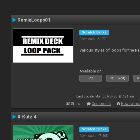
RemixLoops01
Scratch Banks
Downloads: 34 771
Various styles of loops for the Re
Available on :
PC
PC (32bit)
Ma
Last update: Mon 06 Nov 23 @ 7:21 am
Stats
Comments
How to inst
X-Kutz 4
Scratch Banks
Downloads: 47 405