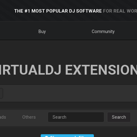
THE #1 MOST POPULAR DJ SOFTWARE
FOR REAL WOR
Buy
Community
IRTUALDJ EXTENSIO
ads
Others
Search