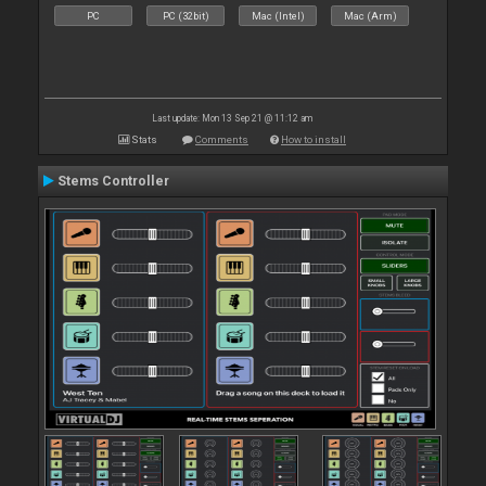
PC
PC (32bit)
Mac (Intel)
Mac (Arm)
Last update: Mon 13 Sep 21 @ 11:12 am
Stats
Comments
How to install
Stems Controller