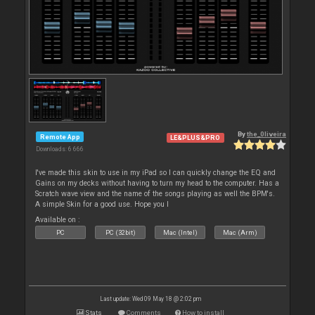
By
the_0liveira
Remote App
LE&PLUS&PRO
Downloads: 6 666
I've made this skin to use in my iPad so I can quickly change the EQ and
Gains on my decks without having to turn my head to the computer. Has a
Scratch wave view and the name of the songs playing as well the BPM's.
A simple Skin for a good use. Hope you l
Available on :
PC
PC (32bit)
Mac (Intel)
Mac (Arm)
Last update: Wed 09 May 18 @ 2:02 pm
Stats
Comments
How to install