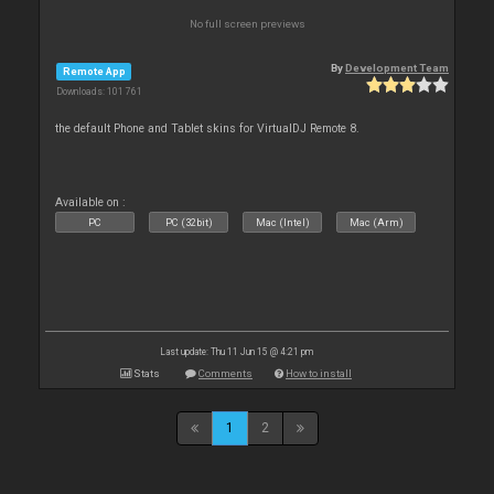
No full screen previews
By
Development Team
Remote App
Downloads: 101 761
the default Phone and Tablet skins for VirtualDJ Remote 8.
Available on :
PC
PC (32bit)
Mac (Intel)
Mac (Arm)
Last update: Thu 11 Jun 15 @ 4:21 pm
Stats
Comments
How to install
1
2