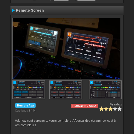
Remote Screen
By
kaleo
Remote App
PLUS&PRO ONLY
Downloads: 8 144
Add low cost screens to yours controlers / Ajouter des écrans low cost à
vos contrôleurs