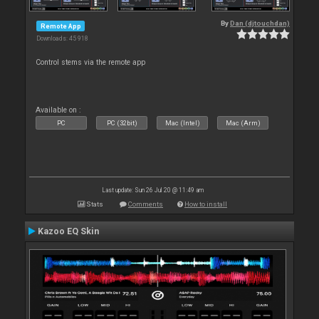
By
Dan (djtouchdan)
Remote App
Downloads: 45 918
Control stems via the remote app
Available on :
PC
PC (32bit)
Mac (Intel)
Mac (Arm)
Last update: Sun 26 Jul 20 @ 11:49 am
Stats
Comments
How to install
Kazoo EQ Skin