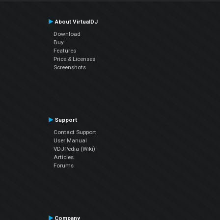
About VirtualDJ
Download
Buy
Features
Price & Licenses
Screenshots
Support
Contact Support
User Manual
VDJPedia (Wiki)
Articles
Forums
Company