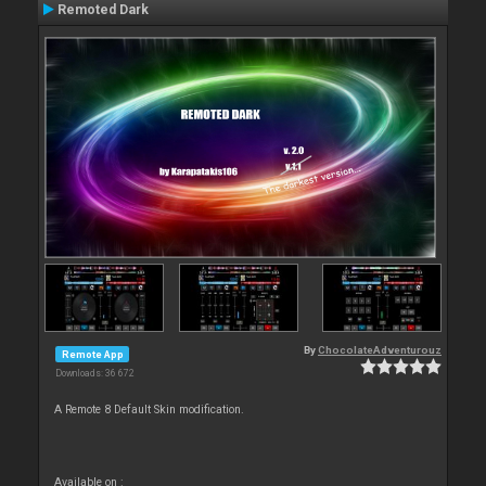
Remoted Dark
By
ChocolateAdventurouz
Remote App
Downloads: 36 672
A Remote 8 Default Skin modification.
Available on :