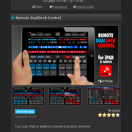
Last update: Fri 07 Apr 17 @ 11:03 pm
Stats
Comments
How to install
Remote DualDeck Control
By
djdad
Remote App
Downloads: 79 056
Turn your iPad or tablet to a tactile dual-deck controller.