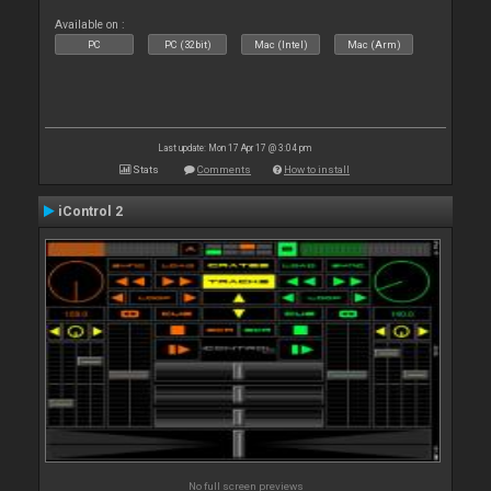
Available on :
PC
PC (32bit)
Mac (Intel)
Mac (Arm)
Last update: Mon 17 Apr 17 @ 3:04 pm
Stats
Comments
How to install
iControl 2
No full screen previews