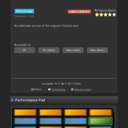
By
Simon Bailey
Remote App
LE&PLUS&PRO
Downloads: 7 059
An alternate version of the original iControl skin
Available on :
PC
PC (32bit)
Mac (Intel)
Mac (Arm)
Last update: Fri 07 Apr 17 @ 11:03 pm
Stats
Comments
How to install
Performance Pad