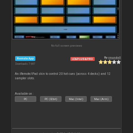
No full screen previews
By
rmundell
Remote App
LE&PLUS&PRO
Downloads: 7 687
An iRemote/iPad skin to control 20 hot cues (across 4 decks) and 12
sampler slots.
Available on :
PC
PC (32bit)
Mac (Intel)
Mac (Arm)