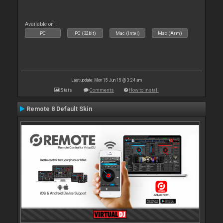
Available on :
PC
PC (32bit)
Mac (Intel)
Mac (Arm)
Last update: Mon 15 Jun 15 @ 3:24 am
Stats
Comments
How to install
Remote 8 Default Skin