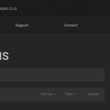
KING DJS
Support
Connect
NS
Sort by
Filter
Upload