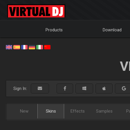
Products
Download
V
Sign In:
New
Skins
Effects
Samples
P