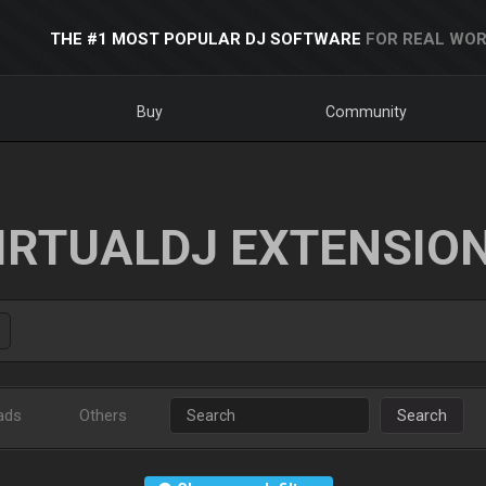
THE #1 MOST POPULAR DJ SOFTWARE
FOR REAL WOR
Buy
Community
IRTUALDJ EXTENSIO
ads
Others
Search