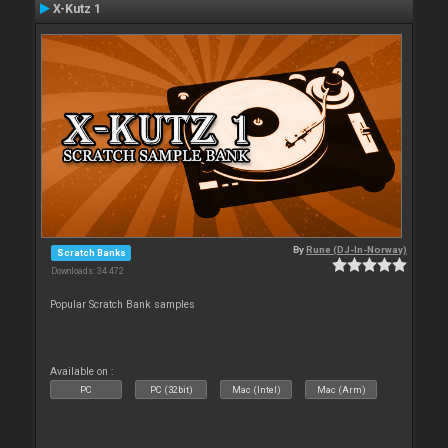
X-Kutz 1
By
Rune (DJ-In-Norway)
Scratch Banks
Downloads: 34 472
Popular Scratch Bank samples
Available on :
PC
PC (32bit)
Mac (Intel)
Mac (Arm)