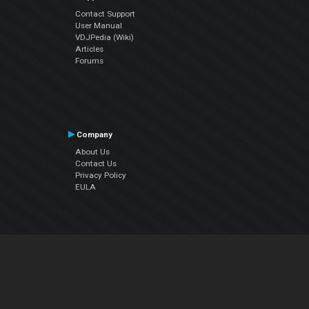
Contact Support
User Manual
VDJPedia (Wiki)
Articles
Forums
Company
About Us
Contact Us
Privacy Policy
EULA
Follow Us
Facebook
YouTube