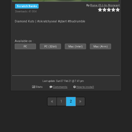
By
Rune (DJ-In-Norway)
Scratch Banks
Downloads: 41 004
Diamond Kuts | #skratchyseal #qbert #thudrumble
Available on :
PC
PC (32bit)
Mac (Intel)
Mac (Arm)
Last update: Sun 07 Feb 21 @ 7:41 pm
Stats
Comments
How to install
1
2