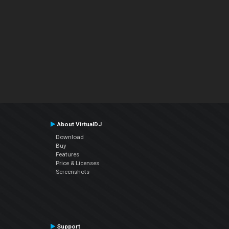
About VirtualDJ
Download
Buy
Features
Price & Licenses
Screenshots
Support