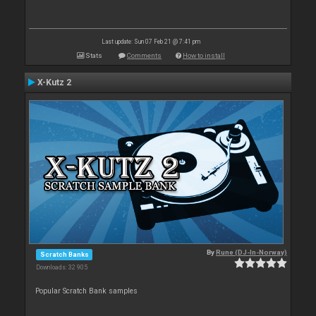
Last update: Sun 07 Feb 21 @ 7:41 pm
Stats
Comments
How to install
X-Kutz 2
By
Rune (DJ-In-Norway)
Scratch Banks
Downloads: 32 905
Popular Scratch Bank samples