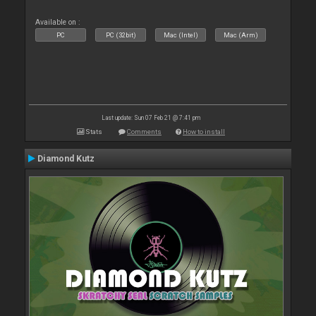
Available on :
PC
PC (32bit)
Mac (Intel)
Mac (Arm)
Last update: Sun 07 Feb 21 @ 7:41 pm
Stats
Comments
How to install
Diamond Kutz