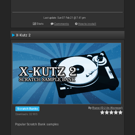
Last update: Sun 07 Feb 21 @ 7:41 pm
Stats
Comments
How to install
X-Kutz 2
By
Rune (DJ-In-Norway)
Scratch Banks
Downloads: 32 905
Popular Scratch Bank samples