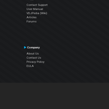
Contact Support
User Manual
VDJPedia (Wiki)
Articles
Forums
Company
About Us
Contact Us
Privacy Policy
EULA
Follow Us
Facebook
YouTube