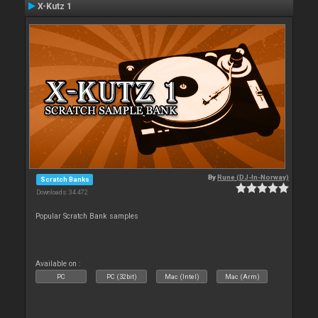
X-Kutz 1
By
Rune (DJ-In-Norway)
Scratch Banks
Downloads: 34 472
Popular Scratch Bank samples
Available on :
PC
PC (32bit)
Mac (Intel)
Mac (Arm)