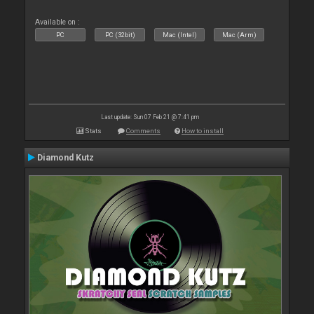
Available on :
PC
PC (32bit)
Mac (Intel)
Mac (Arm)
Last update: Sun 07 Feb 21 @ 7:41 pm
Stats
Comments
How to install
Diamond Kutz