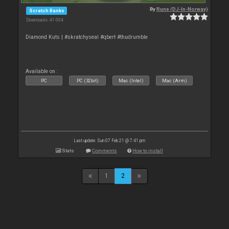
By
Rune (DJ-In-Norway)
Scratch Banks
Downloads: 41 004
Diamond Kuts | #skratchyseal #qbert #thudrumble
Available on :
PC
PC (32bit)
Mac (Intel)
Mac (Arm)
Last update: Sun 07 Feb 21 @ 7:41 pm
Stats
Comments
How to install
1
2