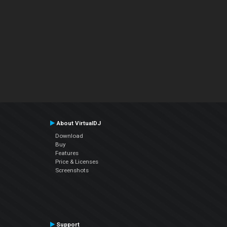
About VirtualDJ
Download
Buy
Features
Price & Licenses
Screenshots
Support