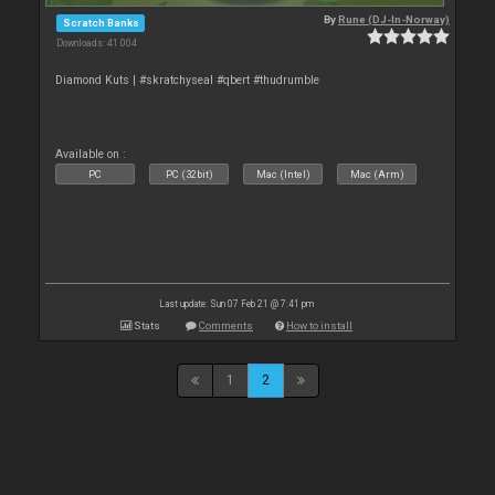
By
Rune (DJ-In-Norway)
Scratch Banks
Downloads: 41 004
Diamond Kuts | #skratchyseal #qbert #thudrumble
Available on :
PC
PC (32bit)
Mac (Intel)
Mac (Arm)
Last update: Sun 07 Feb 21 @ 7:41 pm
Stats
Comments
How to install
1
2