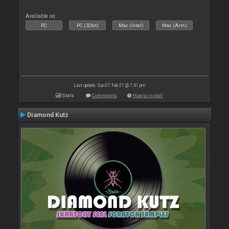
Available on :
PC
PC (32bit)
Mac (Intel)
Mac (Arm)
Last update: Sun 07 Feb 21 @ 7:41 pm
Stats
Comments
How to install
Diamond Kutz