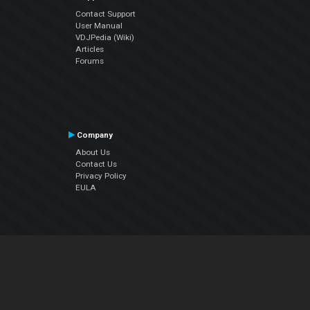
Contact Support
User Manual
VDJPedia (Wiki)
Articles
Forums
Company
About Us
Contact Us
Privacy Policy
EULA
Follow Us
Facebook
YouTube