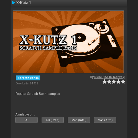
X-Kutz 1
By
Rune (DJ-In-Norway)
Scratch Banks
Downloads: 34 472
Popular Scratch Bank samples
Available on :
PC
PC (32bit)
Mac (Intel)
Mac (Arm)