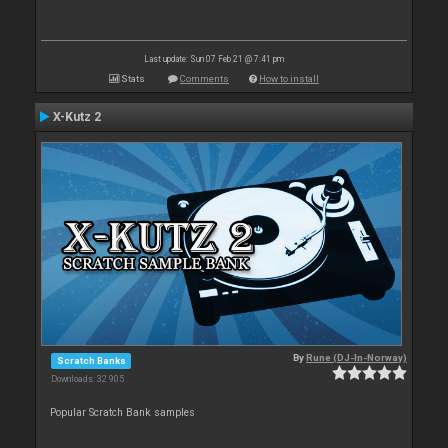
Last update: Sun 07 Feb 21 @ 7:41 pm
Stats
Comments
How to install
X-Kutz 2
By
Rune (DJ-In-Norway)
Scratch Banks
Downloads: 32 905
Popular Scratch Bank samples