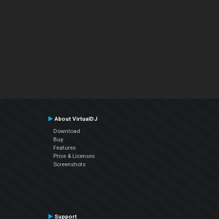
About VirtualDJ
Download
Buy
Features
Price & Licenses
Screenshots
Support