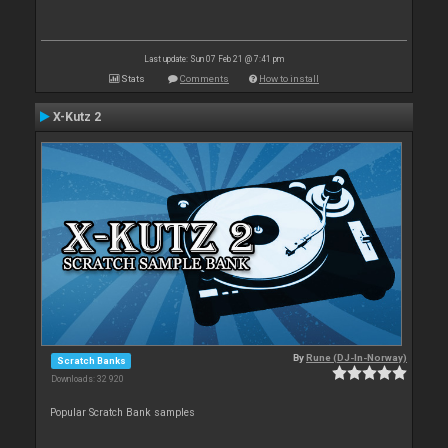
Last update: Sun 07 Feb 21 @ 7:41 pm
Stats
Comments
How to install
X-Kutz 2
By
Rune (DJ-In-Norway)
Scratch Banks
Downloads: 32 920
Popular Scratch Bank samples