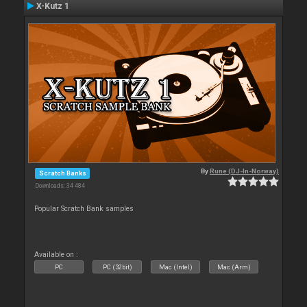
X-Kutz 1
By
Rune (DJ-In-Norway)
Scratch Banks
Downloads: 34 484
Popular Scratch Bank samples
Available on :
PC
PC (32bit)
Mac (Intel)
Mac (Arm)