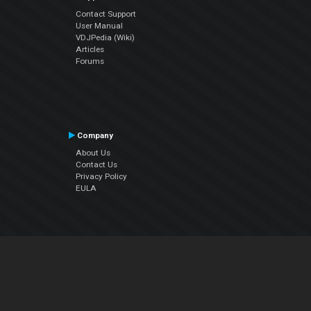
Contact Support
User Manual
VDJPedia (Wiki)
Articles
Forums
Company
About Us
Contact Us
Privacy Policy
EULA
Follow Us
Facebook
YouTube