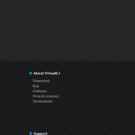
About VirtualDJ
Download
Buy
Features
Price & Licenses
Screenshots
Support