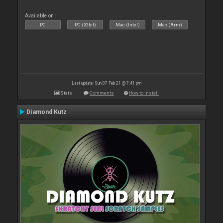
Available on :
PC
PC (32bit)
Mac (Intel)
Mac (Arm)
Last update: Sun 07 Feb 21 @ 7:41 pm
Stats
Comments
How to install
Diamond Kutz