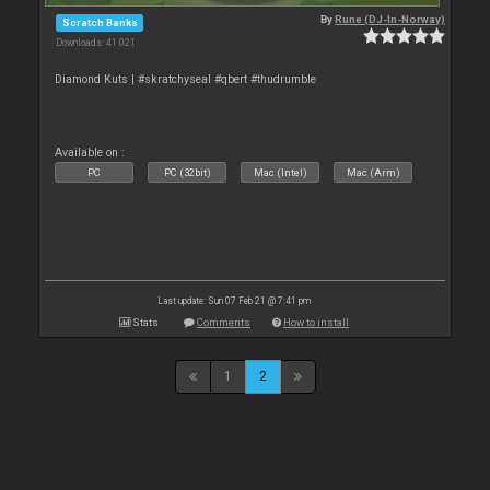
By
Rune (DJ-In-Norway)
Scratch Banks
Downloads: 41 021
Diamond Kuts | #skratchyseal #qbert #thudrumble
Available on :
PC
PC (32bit)
Mac (Intel)
Mac (Arm)
Last update: Sun 07 Feb 21 @ 7:41 pm
Stats
Comments
How to install
1
2