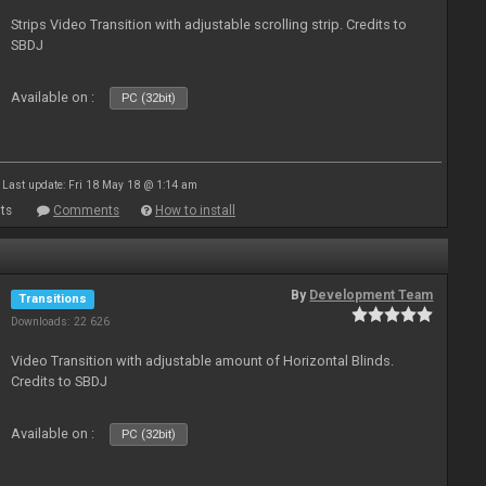
Strips Video Transition with adjustable scrolling strip. Credits to
SBDJ
Available on :
PC (32bit)
Last update: Fri 18 May 18 @ 1:14 am
ts
Comments
How to install
By
Development Team
Transitions
Downloads: 22 626
Video Transition with adjustable amount of Horizontal Blinds.
Credits to SBDJ
Available on :
PC (32bit)