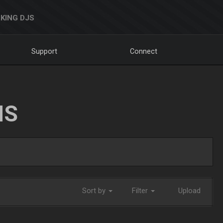
KING DJS
Support
Connect
NS
Sort by
Filter
Upload