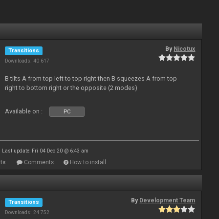
By
Nicotux
Transitions
Downloads: 40 617
B tilts A from top left to top right then B squeezes A from top
right to bottom right or the opposite (2 modes)
Available on :
PC
Last update: Fri 04 Dec 20 @ 6:43 am
ts
Comments
How to install
By
Development Team
Transitions
Downloads: 24 752