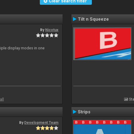
Clear search filter
Tilt n Squeeze
By
Nicotux
ltiple display modes in one
all
Sta
Strips
By
Development Team