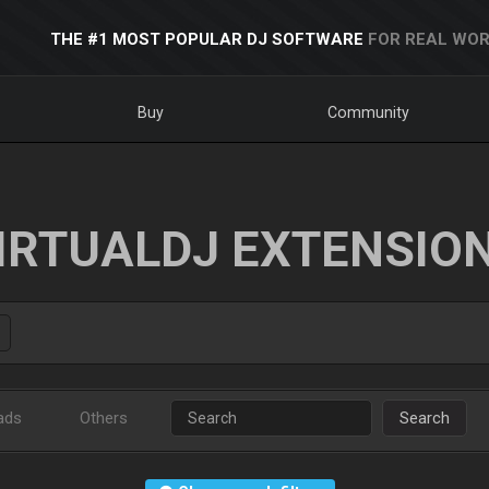
THE #1 MOST POPULAR DJ SOFTWARE
FOR REAL WOR
Buy
Community
IRTUALDJ EXTENSIO
ads
Others
Search