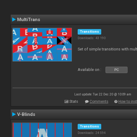
MultiTrans
Transitions
Downloads: 43 190
Set of simple transitions with mu
Available on :
PC
Last update: Tue 22 Dec 20 @ 10:09 am
Stats
Comments
How to inst
V-Blinds
Transitions
Downloads: 24 594