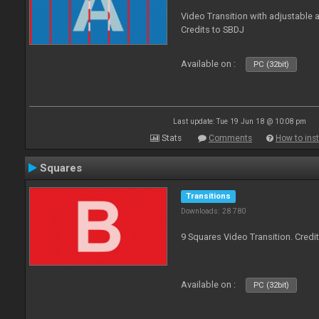
Video Transition with adjustable a
Credits to SBDJ
Available on :
PC (32bit)
Last update: Tue 19 Jun 18 @ 10:08 pm
Stats
Comments
How to inst
Squares
Transitions
Downloads: 28 780
9 Squares Video Transition. Credi
Available on :
PC (32bit)