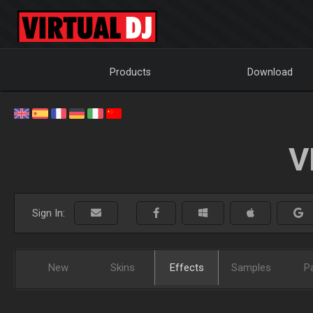
Products
Download
V
Sign In:
New
Skins
Effects
Samples
P