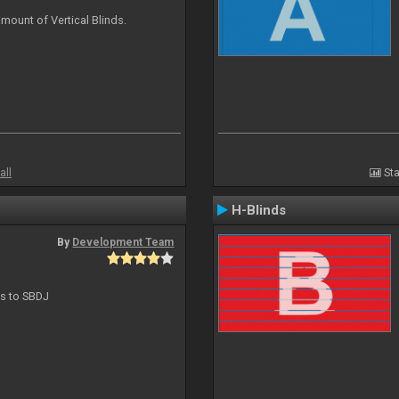
mount of Vertical Blinds.
all
Sta
H-Blinds
By
Development Team
ts to SBDJ