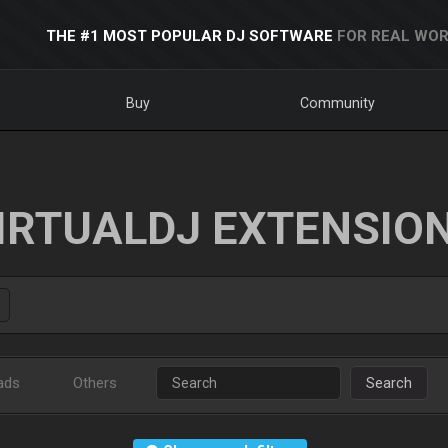
THE #1 MOST POPULAR DJ SOFTWARE
FOR REAL WOR
Buy
Community
IRTUALDJ EXTENSIO
ads
Others
Search