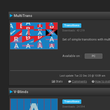
MultiTrans
Transitions
Downloads: 43 219
Set of simple transitions with mu
Available on :
PC
Last update: Tue 22 Dec 20 @ 10:09 am
Stats
Comments
How to inst
V-Blinds
Transitions
Downloads: 24 594