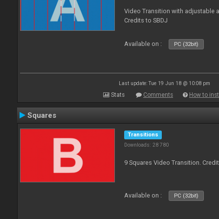
Video Transition with adjustable a
Credits to SBDJ
Available on :
PC (32bit)
Last update: Tue 19 Jun 18 @ 10:08 pm
Stats
Comments
How to inst
Squares
Transitions
Downloads: 28 780
9 Squares Video Transition. Credi
Available on :
PC (32bit)