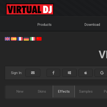
Products
Download
V
Sign In:
New
Skins
Effects
Samples
P