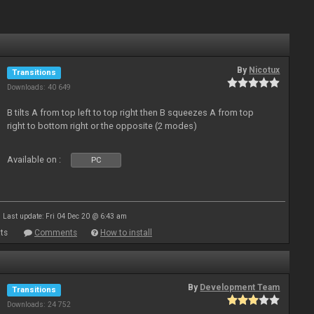
By
Nicotux
Transitions
Downloads: 40 649
B tilts A from top left to top right then B squeezes A from top
right to bottom right or the opposite (2 modes)
Available on :
PC
Last update: Fri 04 Dec 20 @ 6:43 am
ts
Comments
How to install
By
Development Team
Transitions
Downloads: 24 752