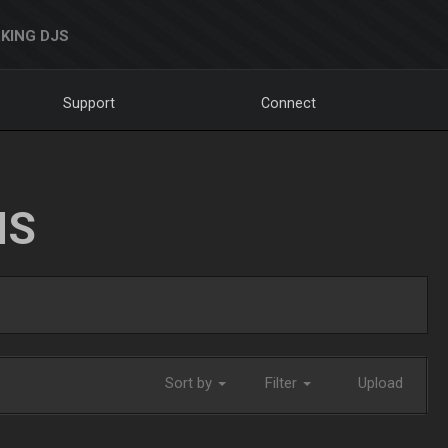
KING DJS
Support
Connect
NS
Sort by
Filter
Upload