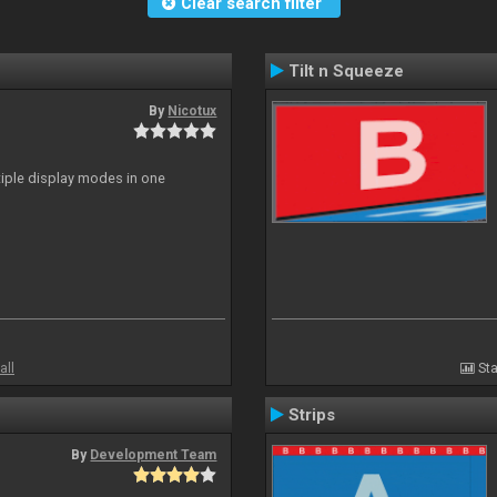
Clear search filter
Tilt n Squeeze
By
Nicotux
ltiple display modes in one
all
Sta
Strips
By
Development Team