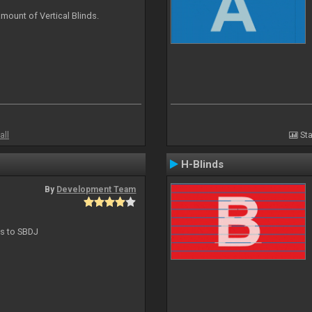
mount of Vertical Blinds.
all
Sta
H-Blinds
By
Development Team
ts to SBDJ