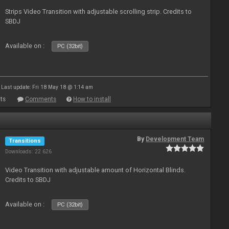
Strips Video Transition with adjustable scrolling strip. Credits to
SBDJ
Available on :
PC (32bit)
Last update: Fri 18 May 18 @ 1:14 am
ts
Comments
How to install
By
Development Team
Transitions
Downloads: 22 626
Video Transition with adjustable amount of Horizontal Blinds.
Credits to SBDJ
Available on :
PC (32bit)