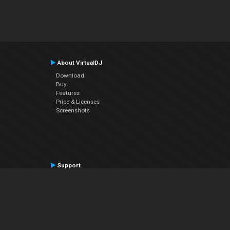
About VirtualDJ
Download
Buy
Features
Price & Licenses
Screenshots
Support
Contact Support
User Manual
VDJPedia (Wiki)
Articles
Forums