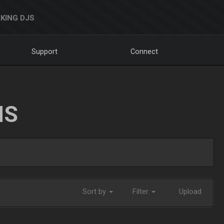
KING DJS
Support
Connect
NS
Sort by
Filter
Upload