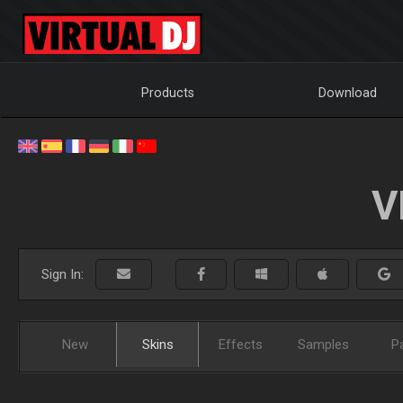
Products
Download
V
Sign In:
New
Skins
Effects
Samples
P