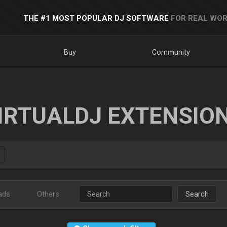
THE #1 MOST POPULAR DJ SOFTWARE
FOR REAL WOR
Buy
Community
IRTUALDJ EXTENSIO
ads
Others
Search