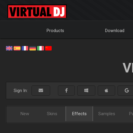
Products
Download
V
Sign In:
New
Skins
Effects
Samples
P