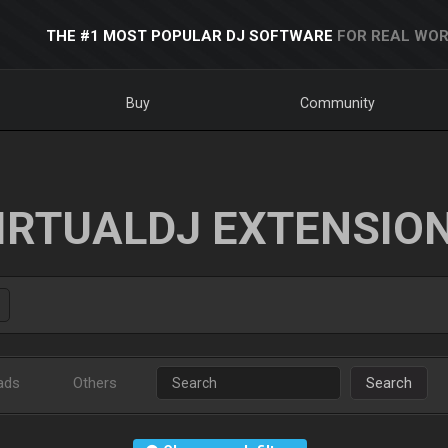
THE #1 MOST POPULAR DJ SOFTWARE
FOR REAL WOR
Buy
Community
IRTUALDJ EXTENSIO
ads
Others
Search