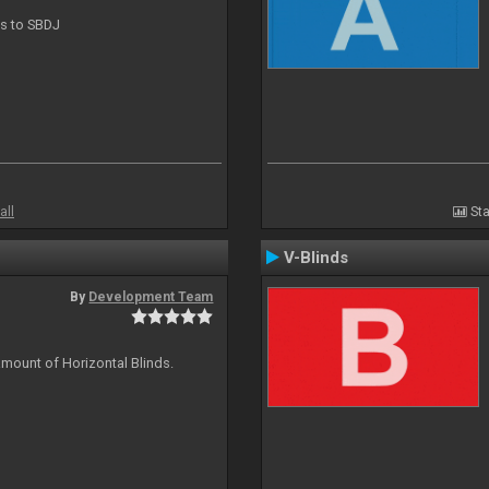
ts to SBDJ
all
Sta
V-Blinds
By
Development Team
amount of Horizontal Blinds.