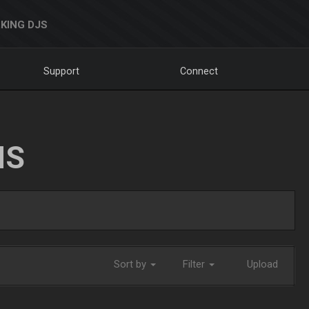
KING DJS
Support
Connect
NS
Sort by
Filter
Upload