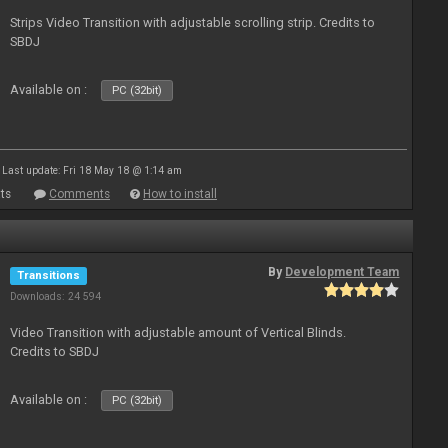
Strips Video Transition with adjustable scrolling strip. Credits to
SBDJ
Available on :
PC (32bit)
Last update: Fri 18 May 18 @ 1:14 am
ts
Comments
How to install
By
Development Team
Transitions
Downloads: 24 594
Video Transition with adjustable amount of Vertical Blinds.
Credits to SBDJ
Available on :
PC (32bit)