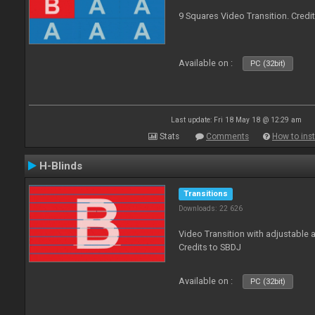
9 Squares Video Transition. Credi
Available on :
PC (32bit)
Last update: Fri 18 May 18 @ 12:29 am
Stats
Comments
How to inst
H-Blinds
Transitions
Downloads: 22 626
Video Transition with adjustable 
Credits to SBDJ
Available on :
PC (32bit)