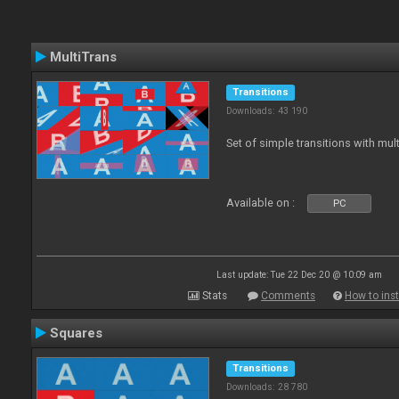
MultiTrans
Transitions
Downloads: 43 190
Set of simple transitions with mu
Available on :
PC
Last update: Tue 22 Dec 20 @ 10:09 am
Stats
Comments
How to inst
Squares
Transitions
Downloads: 28 780