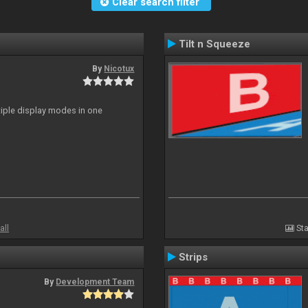
Clear search filter
Tilt n Squeeze
By
Nicotux
ltiple display modes in one
all
Sta
Strips
By
Development Team