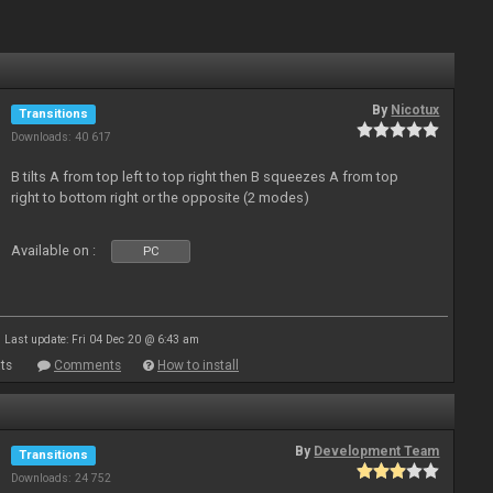
By
Nicotux
Transitions
Downloads: 40 617
B tilts A from top left to top right then B squeezes A from top
right to bottom right or the opposite (2 modes)
Available on :
PC
Last update: Fri 04 Dec 20 @ 6:43 am
ts
Comments
How to install
By
Development Team
Transitions
Downloads: 24 752