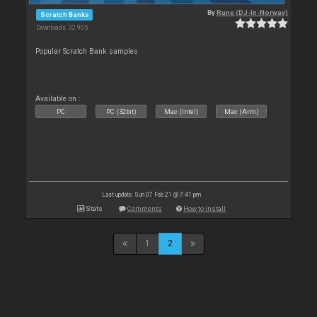
By
Rune (DJ-In-Norway)
Scratch Banks
Downloads: 32 905
Popular Scratch Bank samples
Available on :
PC
PC (32bit)
Mac (Intel)
Mac (Arm)
Last update: Sun 07 Feb 21 @ 7:41 pm
Stats
Comments
How to install
1
2