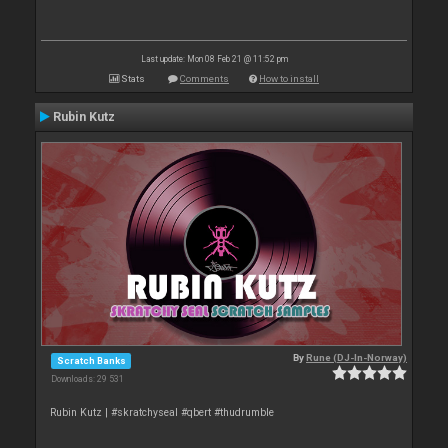
Last update: Mon 08 Feb 21 @ 11:52 pm
Stats
Comments
How to install
Rubin Kutz
By
Rune (DJ-In-Norway)
Scratch Banks
Downloads: 29 531
Rubin Kutz | #skratchyseal #qbert #thudrumble