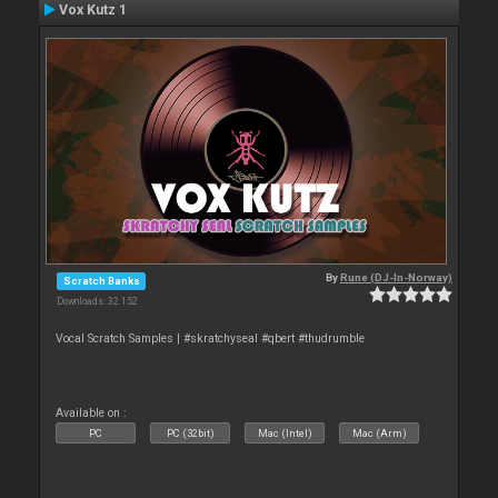
Vox Kutz 1
By
Rune (DJ-In-Norway)
Scratch Banks
Downloads: 32 152
Vocal Scratch Samples | #skratchyseal #qbert #thudrumble
Available on :
PC
PC (32bit)
Mac (Intel)
Mac (Arm)