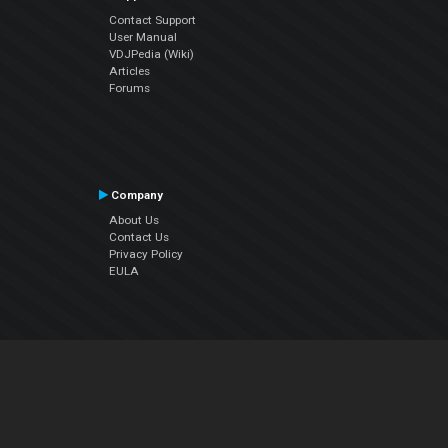
Contact Support
User Manual
VDJPedia (Wiki)
Articles
Forums
Company
About Us
Contact Us
Privacy Policy
EULA
Follow Us
Facebook
YouTube