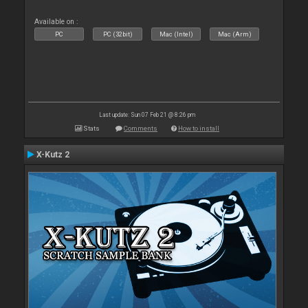
Available on :
PC
PC (32bit)
Mac (Intel)
Mac (Arm)
Last update: Sun 07 Feb 21 @ 8:26 pm
Stats
Comments
How to install
X-Kutz 2