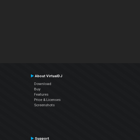
About VirtualDJ
Download
Buy
Features
Price & Licenses
Screenshots
Support