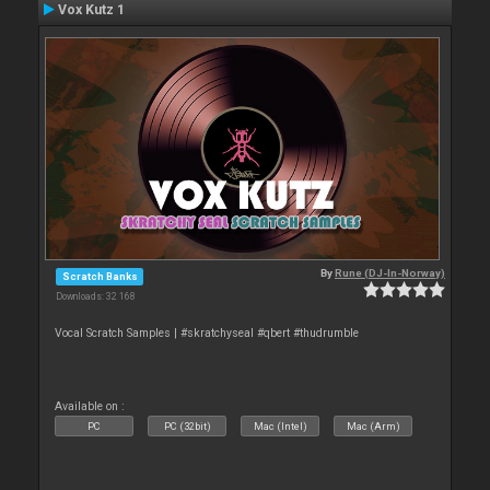
Vox Kutz 1
By
Rune (DJ-In-Norway)
Scratch Banks
Downloads: 32 168
Vocal Scratch Samples | #skratchyseal #qbert #thudrumble
Available on :
PC
PC (32bit)
Mac (Intel)
Mac (Arm)