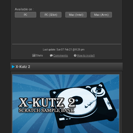
Available on :
PC
PC (32bit)
Mac (Intel)
Mac (Arm)
Last update: Sun 07 Feb 21 @ 8:26 pm
Stats
Comments
How to install
X-Kutz 2