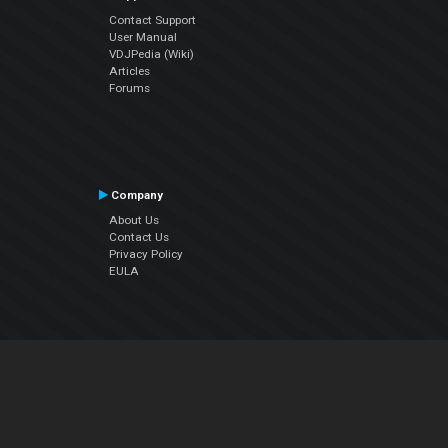
Contact Support
User Manual
VDJPedia (Wiki)
Articles
Forums
Company
About Us
Contact Us
Privacy Policy
EULA
Follow Us
Facebook
YouTube