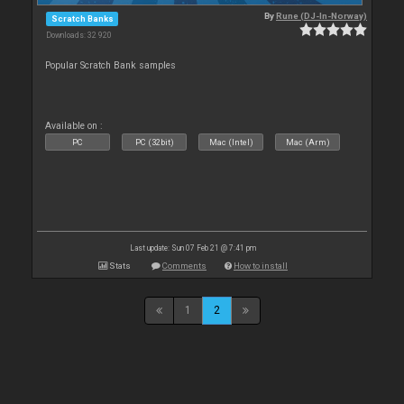
By
Rune (DJ-In-Norway)
Scratch Banks
Downloads: 32 920
Popular Scratch Bank samples
Available on :
PC
PC (32bit)
Mac (Intel)
Mac (Arm)
Last update: Sun 07 Feb 21 @ 7:41 pm
Stats
Comments
How to install
1
2