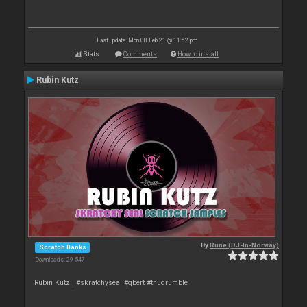
Last update: Mon 08 Feb 21 @ 11:52 pm
Stats
Comments
How to install
Rubin Kutz
By
Rune (DJ-In-Norway)
Scratch Banks
Downloads: 29 547
Rubin Kutz | #skratchyseal #qbert #thudrumble