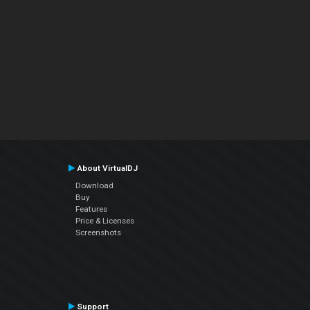
About VirtualDJ
Download
Buy
Features
Price & Licenses
Screenshots
Support