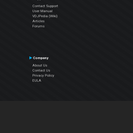
Contact Support
User Manual
VDJPedia (Wiki)
Articles
Forums
Company
About Us
Contact Us
Privacy Policy
EULA
Follow Us
Facebook
YouTube