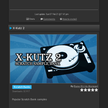
Last update: Sun 07 Feb 21 @ 7:41 pm
Stats
Comments
How to install
X-Kutz 2
By
Rune (DJ-In-Norway)
Scratch Banks
Downloads: 32 917
Popular Scratch Bank samples