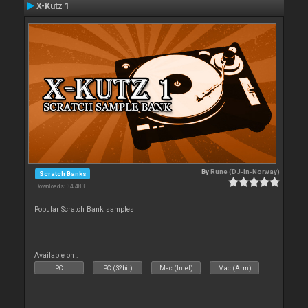
X-Kutz 1
By
Rune (DJ-In-Norway)
Scratch Banks
Downloads: 34 483
Popular Scratch Bank samples
Available on :
PC
PC (32bit)
Mac (Intel)
Mac (Arm)