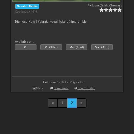
By
Rune (DJ-In-Norway)
Scratch Banks
Downloads: 41 019
Diamond Kuts | #skratchyseal #qbert #thudrumble
Available on :
PC
PC (32bit)
Mac (Intel)
Mac (Arm)
Last update: Sun 07 Feb 21 @ 7:41 pm
Stats
Comments
How to install
1
2