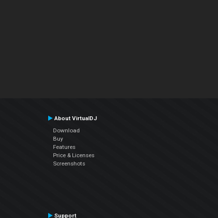
About VirtualDJ
Download
Buy
Features
Price & Licenses
Screenshots
Support