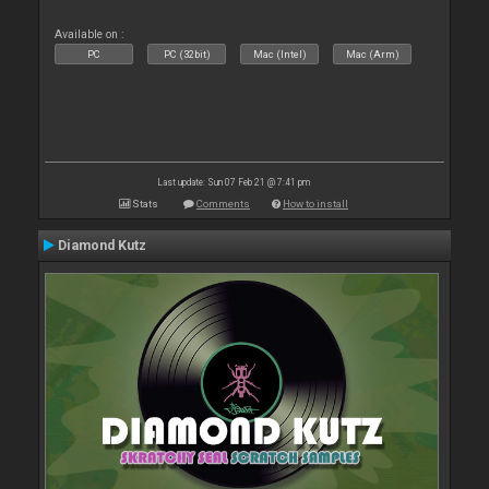
Available on :
PC
PC (32bit)
Mac (Intel)
Mac (Arm)
Last update: Sun 07 Feb 21 @ 7:41 pm
Stats
Comments
How to install
Diamond Kutz