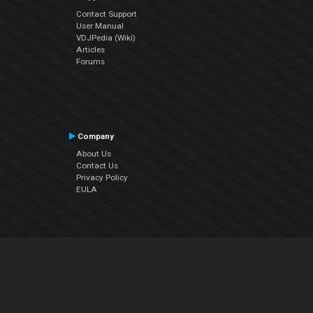
Contact Support
User Manual
VDJPedia (Wiki)
Articles
Forums
Company
About Us
Contact Us
Privacy Policy
EULA
Follow Us
Facebook
YouTube