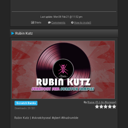
Last update: Mon 08 Feb 21 @ 11:52 pm
Stats
Comments
How to install
Rubin Kutz
By
Rune (DJ-In-Norway)
Scratch Banks
Downloads: 29 531
Rubin Kutz | #skratchyseal #qbert #thudrumble