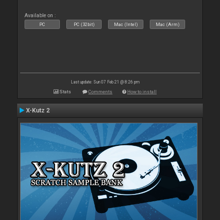
Available on :
PC
PC (32bit)
Mac (Intel)
Mac (Arm)
Last update: Sun 07 Feb 21 @ 8:26 pm
Stats
Comments
How to install
X-Kutz 2