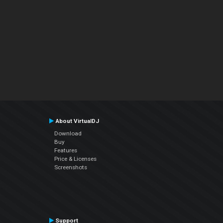
About VirtualDJ
Download
Buy
Features
Price & Licenses
Screenshots
Support