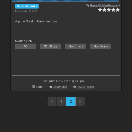
By
Rune (DJ-In-Norway)
Scratch Banks
Downloads: 32 905
Popular Scratch Bank samples
Available on :
PC
PC (32bit)
Mac (Intel)
Mac (Arm)
Last update: Sun 07 Feb 21 @ 7:41 pm
Stats
Comments
How to install
1
2