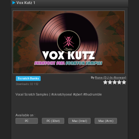
Vox Kutz 1
By
Rune (DJ-In-Norway)
Scratch Banks
Downloads: 32 152
Vocal Scratch Samples | #skratchyseal #qbert #thudrumble
Available on :
PC
PC (32bit)
Mac (Intel)
Mac (Arm)