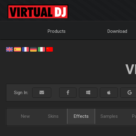
Products
Download
V
Sign In:
New
Skins
Effects
Samples
P