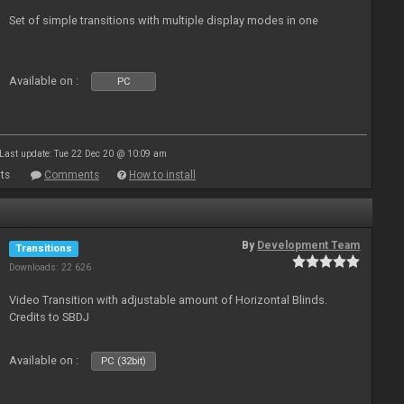
Set of simple transitions with multiple display modes in one
Available on :
PC
Last update: Tue 22 Dec 20 @ 10:09 am
ts
Comments
How to install
By
Development Team
Transitions
Downloads: 22 626
Video Transition with adjustable amount of Horizontal Blinds.
Credits to SBDJ
Available on :
PC (32bit)