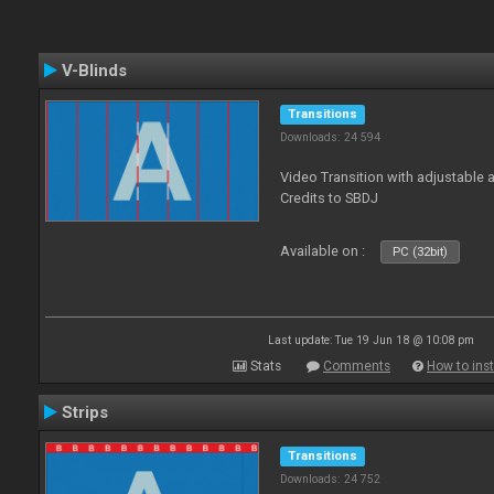
V-Blinds
Transitions
Downloads: 24 594
Video Transition with adjustable a
Credits to SBDJ
Available on :
PC (32bit)
Last update: Tue 19 Jun 18 @ 10:08 pm
Stats
Comments
How to inst
Strips
Transitions
Downloads: 24 752