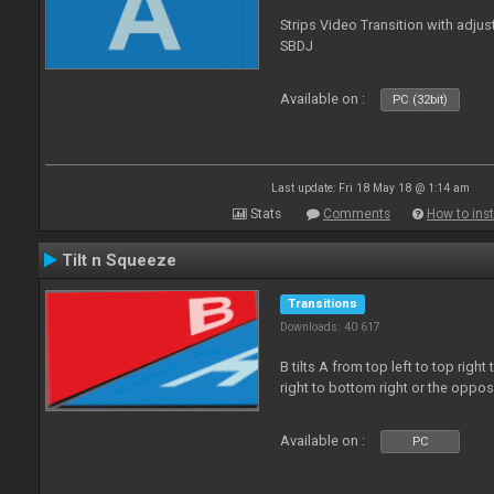
Strips Video Transition with adjust
SBDJ
Available on :
PC (32bit)
Last update: Fri 18 May 18 @ 1:14 am
Stats
Comments
How to inst
Tilt n Squeeze
Transitions
Downloads: 40 617
B tilts A from top left to top rig
right to bottom right or the oppo
Available on :
PC