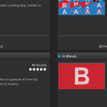
able scrolling strip. Credits to
all
Sta
H-Blinds
By
Nicotux
ht then B squeezes A from top
site (2 modes)