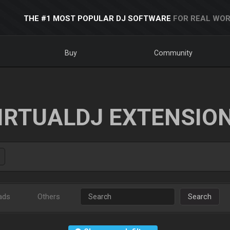
THE #1 MOST POPULAR DJ SOFTWARE
FOR REAL WOR
Buy
Community
IRTUALDJ EXTENSIO
ads
Others
Search