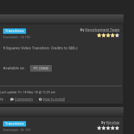
By
Development Team
Transitions
Downloads: 28 780
9 Squares Video Transition. Credits to SBDJ
Available on :
PC (32bit)
Last update: Fri 18 May 18 @ 12:29 am
ts
Comments
How to install
By
Nicotux
Transitions
Downloads: 43 190