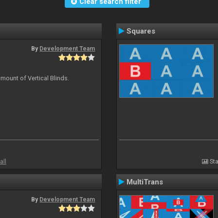
Clear search filter
Squares
By
Development Team
mount of Vertical Blinds.
all
Sta
MultiTrans
By
Development Team