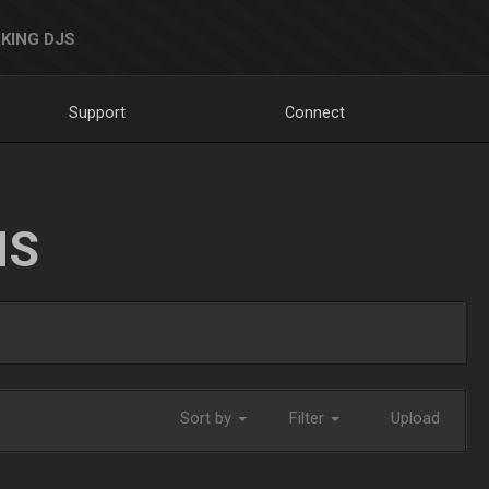
KING DJS
Support
Connect
NS
Sort by
Filter
Upload