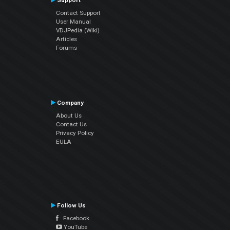
Support
Contact Support
User Manual
VDJPedia (Wiki)
Articles
Forums
Company
About Us
Contact Us
Privacy Policy
EULA
Follow Us
Facebook
YouTube