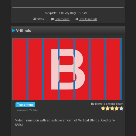
Last update: Fri 18 May 18 @ 12:27 am
Stats
Comments
How to install
V-Blinds
By
Development Team
Transitions
Downloads: 24 594
Video Transition with adjustable amount of Vertical Blinds. Credits to
SBDJ