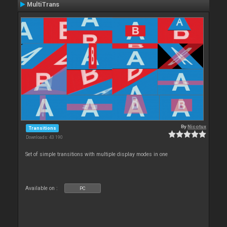
MultiTrans
By
Nicotux
Transitions
Downloads: 43 190
Set of simple transitions with multiple display modes in one
Available on :
PC