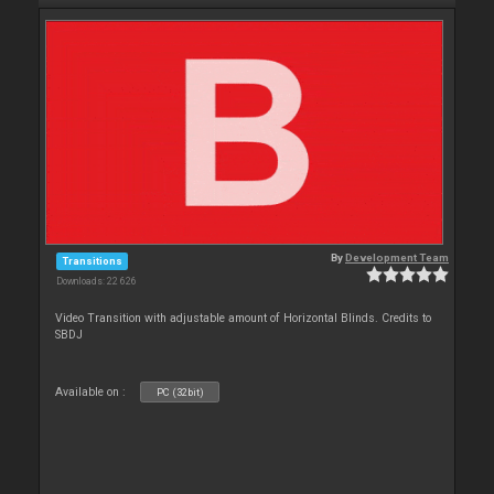
By
Development Team
Transitions
Downloads: 22 626
Video Transition with adjustable amount of Horizontal Blinds. Credits to
SBDJ
Available on :
PC (32bit)