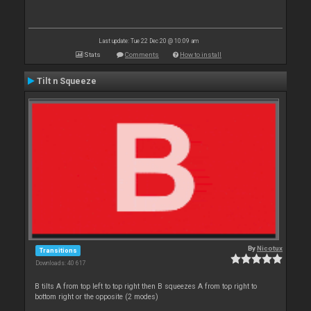
Last update: Tue 22 Dec 20 @ 10:09 am
Stats
Comments
How to install
Tilt n Squeeze
By
Nicotux
Transitions
Downloads: 40 617
B tilts A from top left to top right then B squeezes A from top right to
bottom right or the opposite (2 modes)