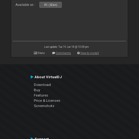
Available on :
PC (32bit)
Last update: Tue 19 Jun 18 @ 10:08 pm
Stats
Comments
How to install
About VirtualDJ
Download
Buy
Features
Price & Licenses
Screenshots