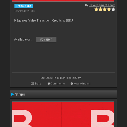
By
Development Team
Transitions
Downloads: 28 780
9 Squares Video Transition. Credits to SBDJ
Available on :
PC (32bit)
Last update: Fri 18 May 18 @ 12:29 am
Stats
Comments
How to install
Strips