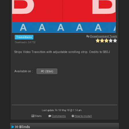
By
Development Team
Transitions
Downloads: 24 752
Strips Video Transition with adjustable scrolling strip. Credits to SBDJ
Available on :
PC (32bit)
Last update: Fri 18 May 18 @ 1:14 am
Stats
Comments
How to install
H-Blinds