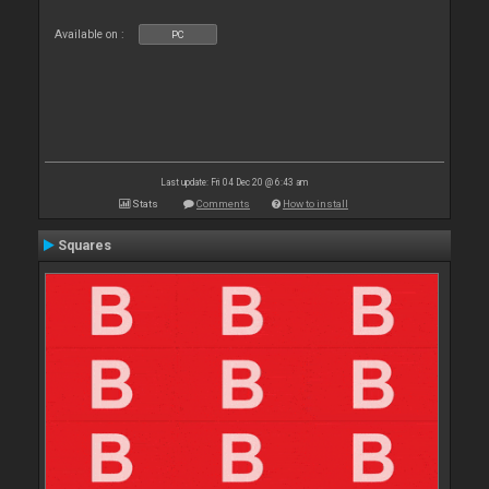
Available on :
PC
Last update: Fri 04 Dec 20 @ 6:43 am
Stats
Comments
How to install
Squares