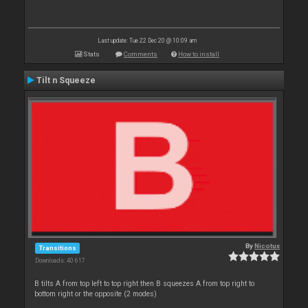
Last update: Tue 22 Dec 20 @ 10:09 am
Stats
Comments
How to install
Tilt n Squeeze
By
Nicotux
Transitions
Downloads: 40 617
B tilts A from top left to top right then B squeezes A from top right to
bottom right or the opposite (2 modes)