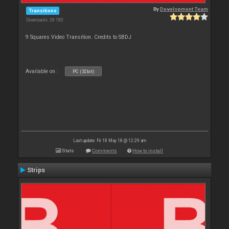
By
Development Team
Transitions
Downloads: 28 780
9 Squares Video Transition. Credits to SBDJ
Available on :
PC (32bit)
Last update: Fri 18 May 18 @ 12:29 am
Stats
Comments
How to install
Strips