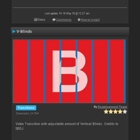
Last update: Fri 18 May 18 @ 12:27 am
Stats
Comments
How to install
V-Blinds
By
Development Team
Transitions
Downloads: 24 594
Video Transition with adjustable amount of Vertical Blinds. Credits to
SBDJ