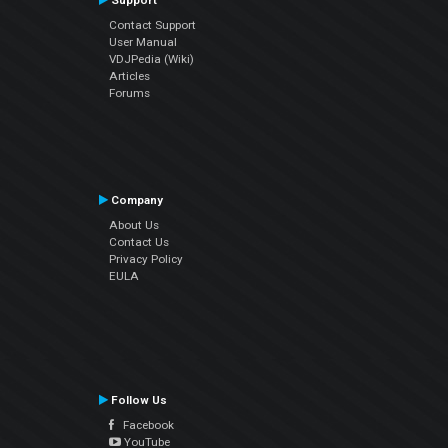
Support
Contact Support
User Manual
VDJPedia (Wiki)
Articles
Forums
Company
About Us
Contact Us
Privacy Policy
EULA
Follow Us
Facebook
YouTube