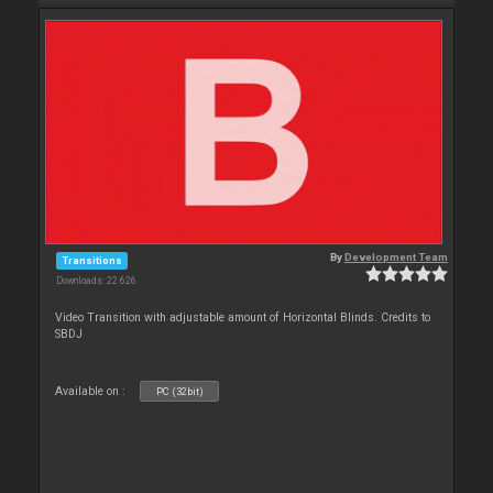
By
Development Team
Transitions
Downloads: 22 626
Video Transition with adjustable amount of Horizontal Blinds. Credits to
SBDJ
Available on :
PC (32bit)