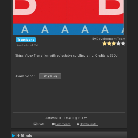
By
Development Team
Transitions
Downloads: 24 752
Strips Video Transition with adjustable scrolling strip. Credits to SBDJ
Available on :
PC (32bit)
Last update: Fri 18 May 18 @ 1:14 am
Stats
Comments
How to install
H-Blinds