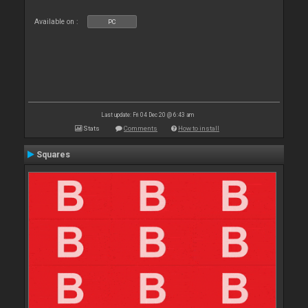
Available on :
PC
Last update: Fri 04 Dec 20 @ 6:43 am
Stats
Comments
How to install
Squares