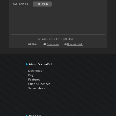
Available on :
PC (32bit)
Last update: Tue 19 Jun 18 @ 10:08 pm
Stats
Comments
How to install
About VirtualDJ
Download
Buy
Features
Price & Licenses
Screenshots