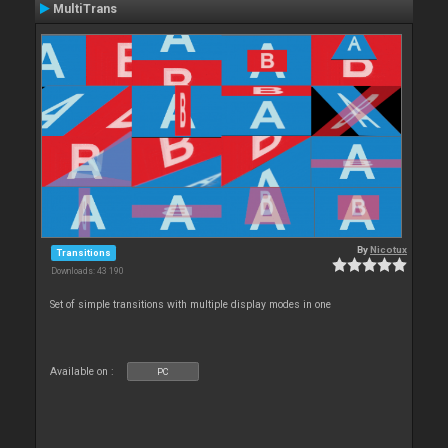
MultiTrans
By
Nicotux
Transitions
Downloads: 43 190
Set of simple transitions with multiple display modes in one
Available on :
PC