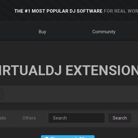
THE #1 MOST POPULAR DJ SOFTWARE
FOR REAL WOR
Buy
Community
IRTUALDJ EXTENSIO
ads
Others
Search