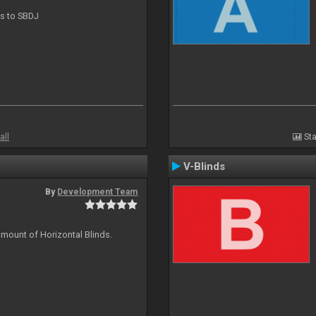
ts to SBDJ
all
Sta
V-Blinds
By
Development Team
amount of Horizontal Blinds.