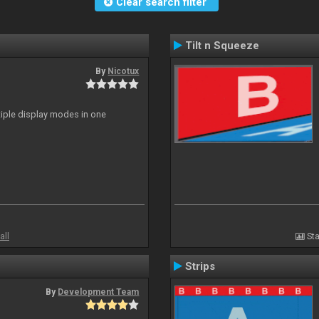
Clear search filter
Tilt n Squeeze
By
Nicotux
ltiple display modes in one
all
Sta
Strips
By
Development Team