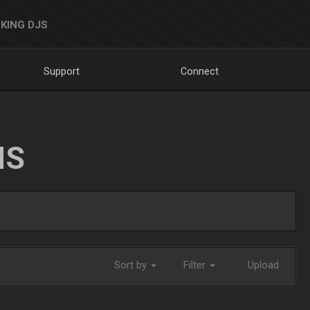
KING DJS
Support
Connect
NS
Sort by
Filter
Upload