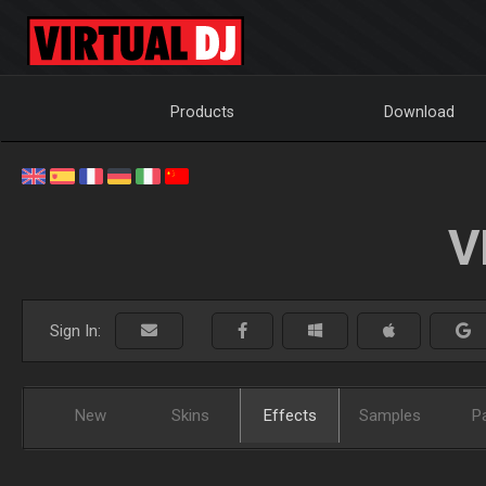
Products
Download
V
Sign In:
New
Skins
Effects
Samples
P