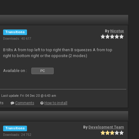
By
Nicotux
Transitions
Downloads: 40 617
B tilts A from top left to top right then B squeezes A from top
right to bottom right or the opposite (2 modes)
Available on :
PC
Last update: Fri 04 Dec 20 @ 6:43 am
ts
Comments
How to install
By
Development Team
Transitions
Downloads: 24 752