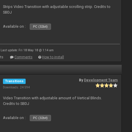
Strips Video Transition with adjustable scrolling strip. Credits to
SBDJ
Available on :
PC (32bit)
Last update: Fri 18 May 18 @ 1:14 am
ts
Comments
How to install
By
Development Team
Transitions
Downloads: 24 594
Video Transition with adjustable amount of Vertical Blinds.
Credits to SBDJ
Available on :
PC (32bit)