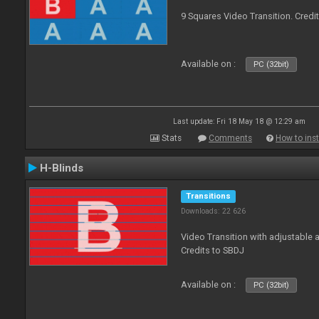
9 Squares Video Transition. Credi
Available on :
PC (32bit)
Last update: Fri 18 May 18 @ 12:29 am
Stats
Comments
How to inst
H-Blinds
Transitions
Downloads: 22 626
Video Transition with adjustable 
Credits to SBDJ
Available on :
PC (32bit)