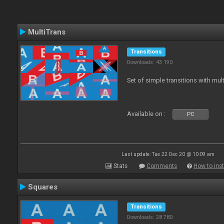
MultiTrans
Transitions
Downloads: 43 190
Set of simple transitions with mu
Available on :
PC
Last update: Tue 22 Dec 20 @ 10:09 am
Stats
Comments
How to inst
Squares
Transitions
Downloads: 28 780