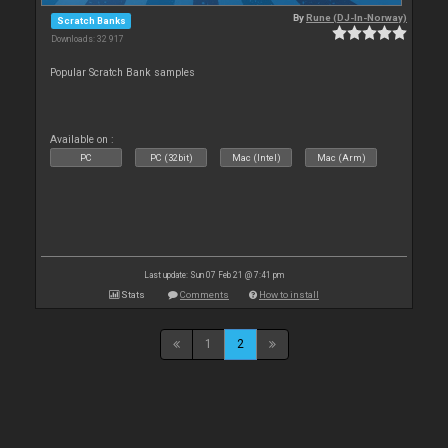
By
Rune (DJ-In-Norway)
Scratch Banks
Downloads: 32 917
Popular Scratch Bank samples
Available on :
PC
PC (32bit)
Mac (Intel)
Mac (Arm)
Last update: Sun 07 Feb 21 @ 7:41 pm
Stats
Comments
How to install
1
2