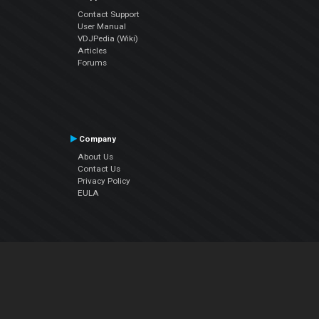
Contact Support
User Manual
VDJPedia (Wiki)
Articles
Forums
Company
About Us
Contact Us
Privacy Policy
EULA
Follow Us
Facebook
YouTube