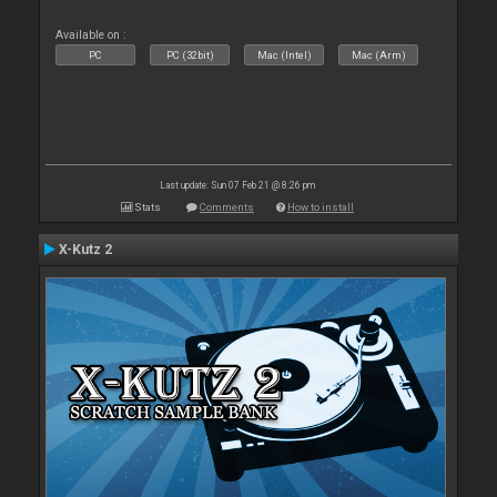
Available on :
PC
PC (32bit)
Mac (Intel)
Mac (Arm)
Last update: Sun 07 Feb 21 @ 8:26 pm
Stats
Comments
How to install
X-Kutz 2