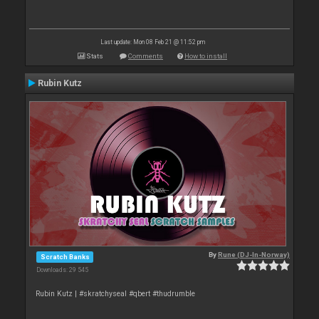
Last update: Mon 08 Feb 21 @ 11:52 pm
Stats
Comments
How to install
Rubin Kutz
By
Rune (DJ-In-Norway)
Scratch Banks
Downloads: 29 545
Rubin Kutz | #skratchyseal #qbert #thudrumble