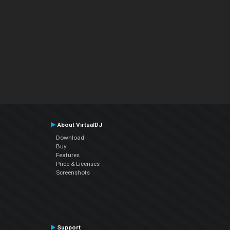
About VirtualDJ
Download
Buy
Features
Price & Licenses
Screenshots
Support