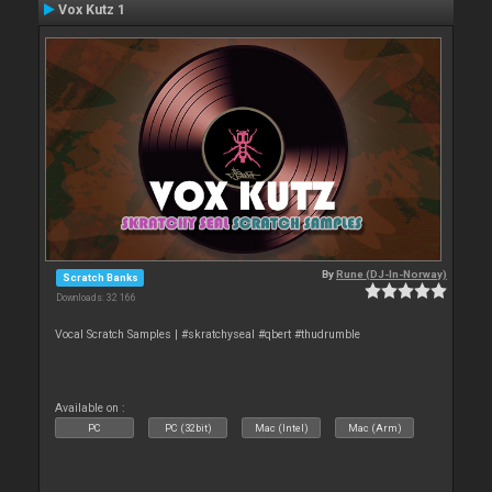
Vox Kutz 1
By
Rune (DJ-In-Norway)
Scratch Banks
Downloads: 32 166
Vocal Scratch Samples | #skratchyseal #qbert #thudrumble
Available on :
PC
PC (32bit)
Mac (Intel)
Mac (Arm)