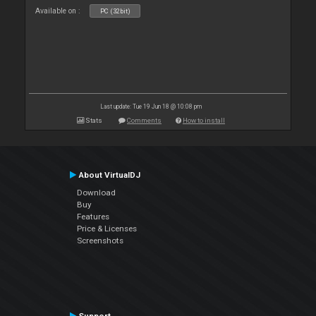
Available on :
PC (32bit)
Last update: Tue 19 Jun 18 @ 10:08 pm
Stats
Comments
How to install
About VirtualDJ
Download
Buy
Features
Price & Licenses
Screenshots