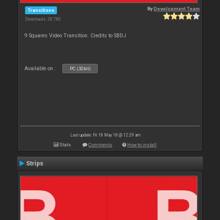
By
Development Team
Transitions
Downloads: 28 780
9 Squares Video Transition. Credits to SBDJ
Available on :
PC (32bit)
Last update: Fri 18 May 18 @ 12:29 am
Stats
Comments
How to install
Strips