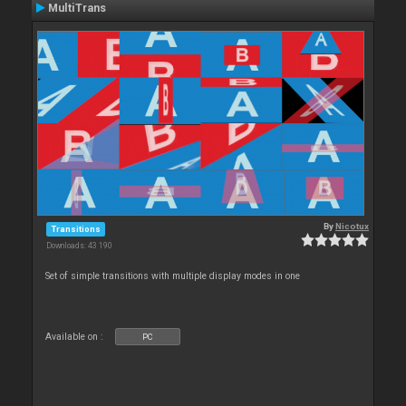
MultiTrans
By
Nicotux
Transitions
Downloads: 43 190
Set of simple transitions with multiple display modes in one
Available on :
PC