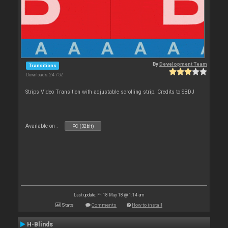
By
Development Team
Transitions
Downloads: 24 752
Strips Video Transition with adjustable scrolling strip. Credits to SBDJ
Available on :
PC (32bit)
Last update: Fri 18 May 18 @ 1:14 am
Stats
Comments
How to install
H-Blinds