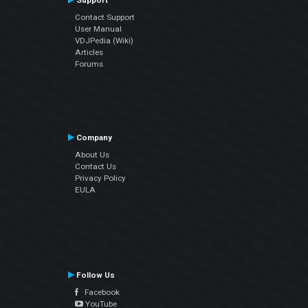
Support
Contact Support
User Manual
VDJPedia (Wiki)
Articles
Forums
Company
About Us
Contact Us
Privacy Policy
EULA
Follow Us
Facebook
YouTube