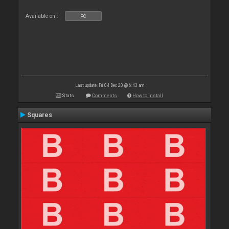
Available on :
PC
Last update: Fri 04 Dec 20 @ 6:43 am
Stats
Comments
How to install
Squares