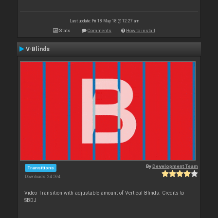
Last update: Fri 18 May 18 @ 12:27 am
Stats
Comments
How to install
V-Blinds
By
Development Team
Transitions
Downloads: 24 594
Video Transition with adjustable amount of Vertical Blinds. Credits to
SBDJ