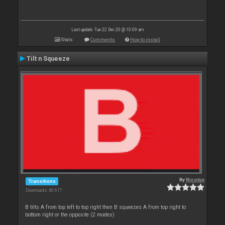
Last update: Tue 22 Dec 20 @ 10:09 am
Stats
Comments
How to install
Tilt n Squeeze
By
Nicotux
Transitions
Downloads: 40 617
B tilts A from top left to top right then B squeezes A from top right to
bottom right or the opposite (2 modes)