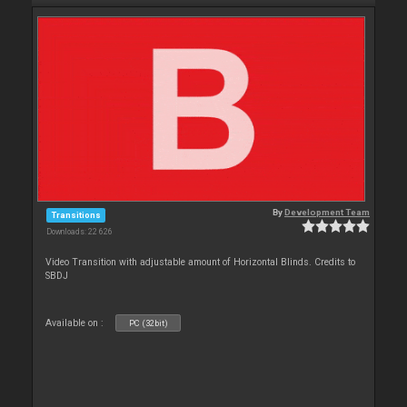
By
Development Team
Transitions
Downloads: 22 626
Video Transition with adjustable amount of Horizontal Blinds. Credits to
SBDJ
Available on :
PC (32bit)