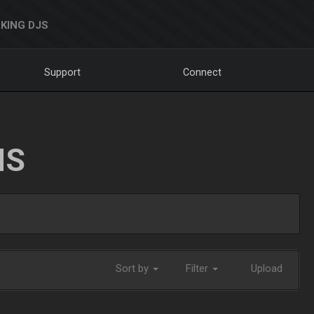
KING DJS
Support
Connect
NS
Sort by
Filter
Upload