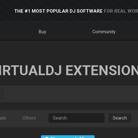
THE #1 MOST POPULAR DJ SOFTWARE
FOR REAL WOR
Buy
Community
IRTUALDJ EXTENSIO
ads
Others
Search