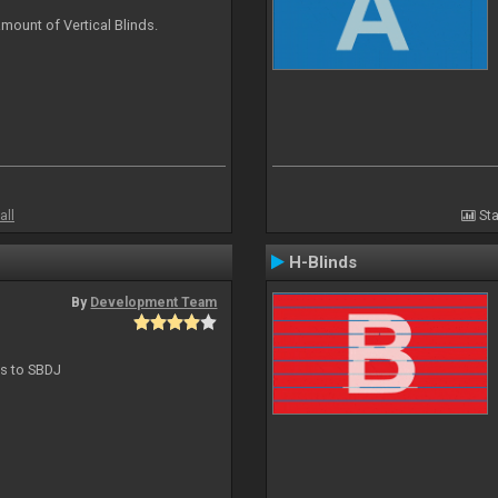
mount of Vertical Blinds.
all
Sta
H-Blinds
By
Development Team
ts to SBDJ