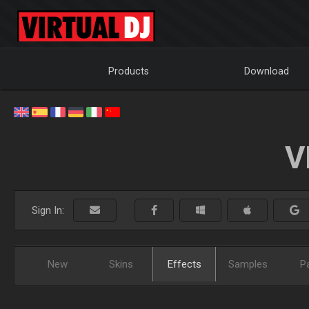
Products
Download
V
Sign In:
New
Skins
Effects
Samples
P