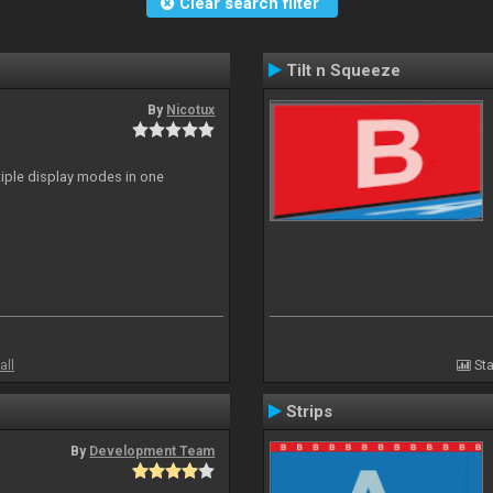
Clear search filter
Tilt n Squeeze
By
Nicotux
ltiple display modes in one
all
Sta
Strips
By
Development Team