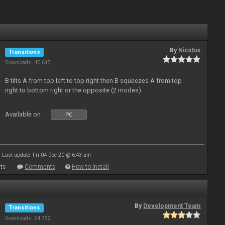
By
Nicotux
Transitions
Downloads: 40 617
B tilts A from top left to top right then B squeezes A from top
right to bottom right or the opposite (2 modes)
Available on :
PC
Last update: Fri 04 Dec 20 @ 6:43 am
ts
Comments
How to install
By
Development Team
Transitions
Downloads: 24 752