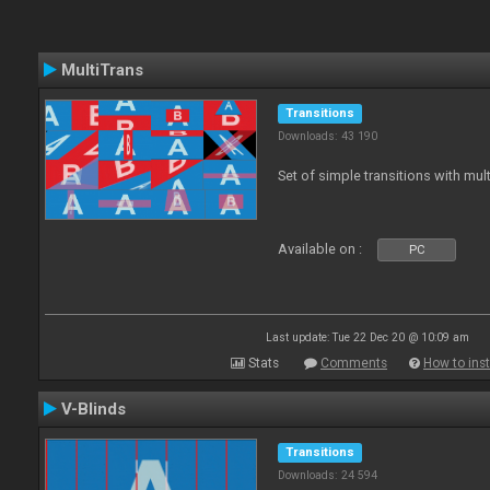
MultiTrans
Transitions
Downloads: 43 190
Set of simple transitions with mu
Available on :
PC
Last update: Tue 22 Dec 20 @ 10:09 am
Stats
Comments
How to inst
V-Blinds
Transitions
Downloads: 24 594