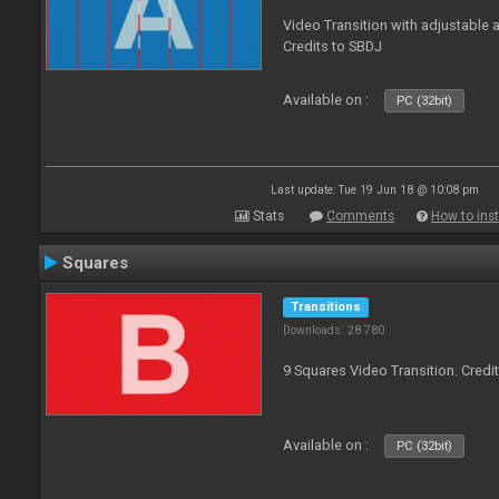
Video Transition with adjustable a
Credits to SBDJ
Available on :
PC (32bit)
Last update: Tue 19 Jun 18 @ 10:08 pm
Stats
Comments
How to inst
Squares
Transitions
Downloads: 28 780
9 Squares Video Transition. Credi
Available on :
PC (32bit)