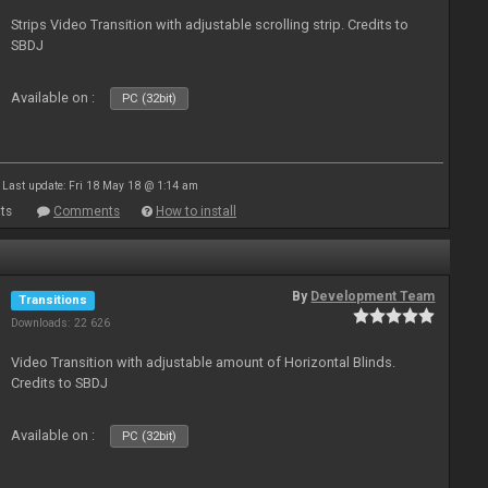
Strips Video Transition with adjustable scrolling strip. Credits to
SBDJ
Available on :
PC (32bit)
Last update: Fri 18 May 18 @ 1:14 am
ts
Comments
How to install
By
Development Team
Transitions
Downloads: 22 626
Video Transition with adjustable amount of Horizontal Blinds.
Credits to SBDJ
Available on :
PC (32bit)