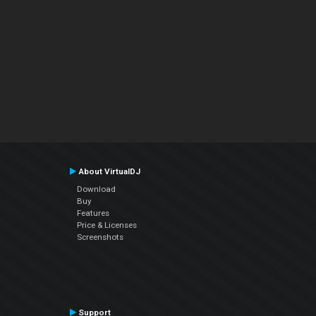
About VirtualDJ
Download
Buy
Features
Price & Licenses
Screenshots
Support