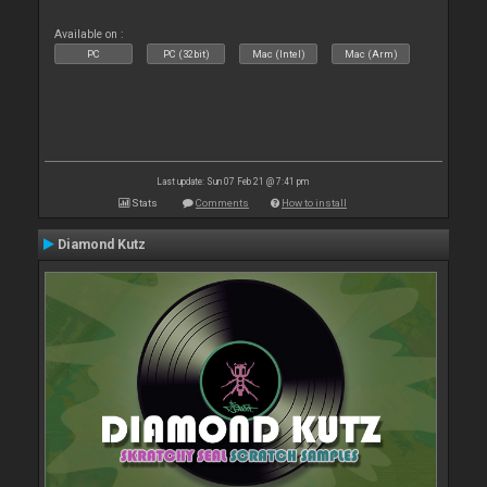
Available on :
PC
PC (32bit)
Mac (Intel)
Mac (Arm)
Last update: Sun 07 Feb 21 @ 7:41 pm
Stats
Comments
How to install
Diamond Kutz