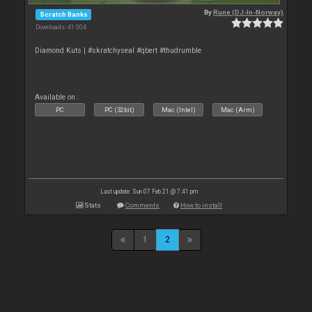
By
Rune (DJ-In-Norway)
Scratch Banks
Downloads: 41 004
Diamond Kuts | #skratchyseal #qbert #thudrumble
Available on :
PC
PC (32bit)
Mac (Intel)
Mac (Arm)
Last update: Sun 07 Feb 21 @ 7:41 pm
Stats
Comments
How to install
1
2