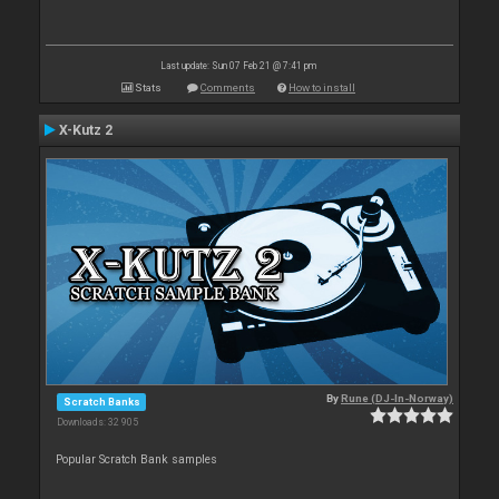
Last update: Sun 07 Feb 21 @ 7:41 pm
Stats
Comments
How to install
X-Kutz 2
By
Rune (DJ-In-Norway)
Scratch Banks
Downloads: 32 905
Popular Scratch Bank samples