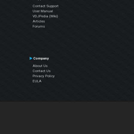
Contact Support
User Manual
VDJPedia (Wiki)
Articles
Forums
Company
About Us
Contact Us
Privacy Policy
EULA
Follow Us
Facebook
YouTube