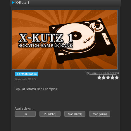
X-Kutz 1
By
Rune (DJ-In-Norway)
Scratch Banks
Downloads: 34 472
Popular Scratch Bank samples
Available on :
PC
PC (32bit)
Mac (Intel)
Mac (Arm)