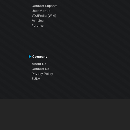
Contact Support
User Manual
VDJPedia (Wiki)
Articles
Forums
Company
About Us
Contact Us
Privacy Policy
EULA
Follow Us
Facebook
YouTube