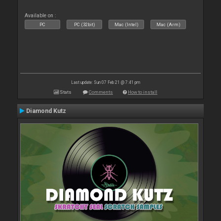
Available on :
PC
PC (32bit)
Mac (Intel)
Mac (Arm)
Last update: Sun 07 Feb 21 @ 7:41 pm
Stats
Comments
How to install
Diamond Kutz