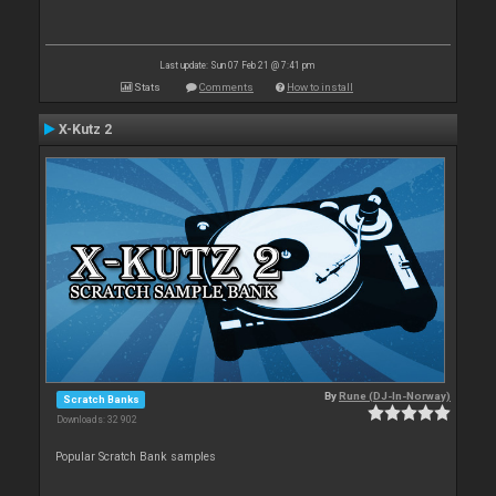
Last update: Sun 07 Feb 21 @ 7:41 pm
Stats
Comments
How to install
X-Kutz 2
By
Rune (DJ-In-Norway)
Scratch Banks
Downloads: 32 902
Popular Scratch Bank samples