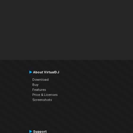
About VirtualDJ
Download
Buy
Features
Price & Licenses
Screenshots
Support