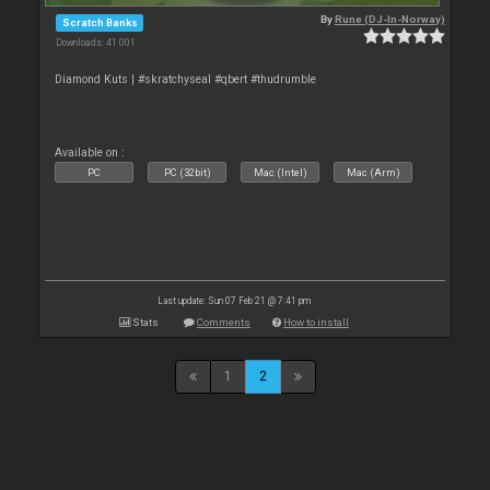
By
Rune (DJ-In-Norway)
Scratch Banks
Downloads: 41 001
Diamond Kuts | #skratchyseal #qbert #thudrumble
Available on :
PC
PC (32bit)
Mac (Intel)
Mac (Arm)
Last update: Sun 07 Feb 21 @ 7:41 pm
Stats
Comments
How to install
1
2