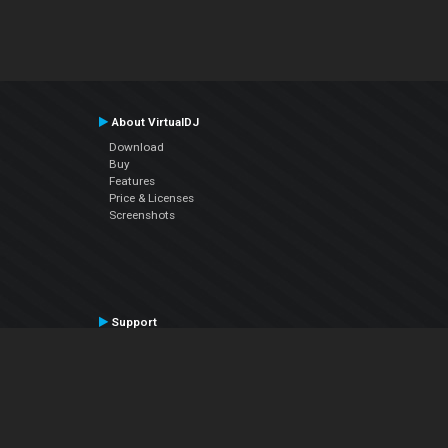
About VirtualDJ
Download
Buy
Features
Price & Licenses
Screenshots
Support
Contact Support
User Manual
VDJPedia (Wiki)
Articles
Forums