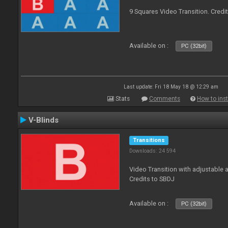
9 Squares Video Transition. Credi
Available on :
PC (32bit)
Last update: Fri 18 May 18 @ 12:29 am
Stats
Comments
How to inst
V-Blinds
Transitions
Downloads: 24 594
Video Transition with adjustable a
Credits to SBDJ
Available on :
PC (32bit)