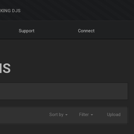
KING DJS
Support
Connect
NS
Sort by
Filter
Upload