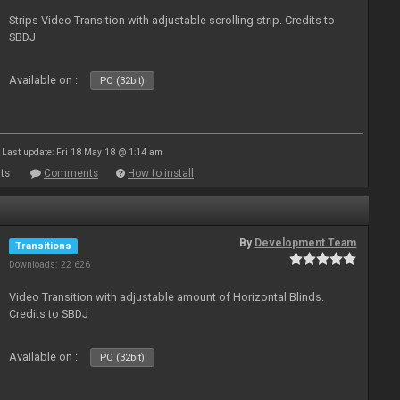
Strips Video Transition with adjustable scrolling strip. Credits to
SBDJ
Available on :
PC (32bit)
Last update: Fri 18 May 18 @ 1:14 am
ts
Comments
How to install
By
Development Team
Transitions
Downloads: 22 626
Video Transition with adjustable amount of Horizontal Blinds.
Credits to SBDJ
Available on :
PC (32bit)