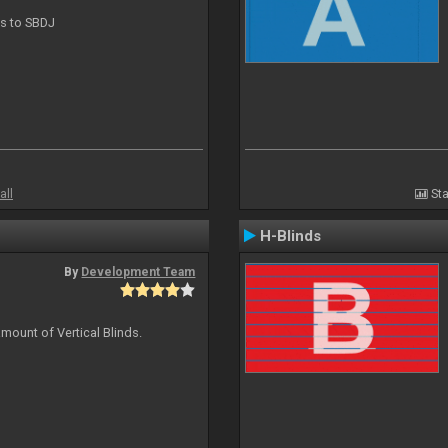
ts to SBDJ
all
Sta
H-Blinds
By
Development Team
mount of Vertical Blinds.