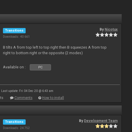
By
Nicotux
Transitions
Downloads: 40 661
B tilts A from top left to top right then B squeezes A from top
right to bottom right or the opposite (2 modes)
Available on :
PC
Last update: Fri 04 Dec 20 @ 6:43 am
ts
Comments
How to install
By
Development Team
Transitions
Downloads: 24 752