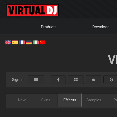
Products
Download
V
Sign In:
New
Skins
Effects
Samples
P