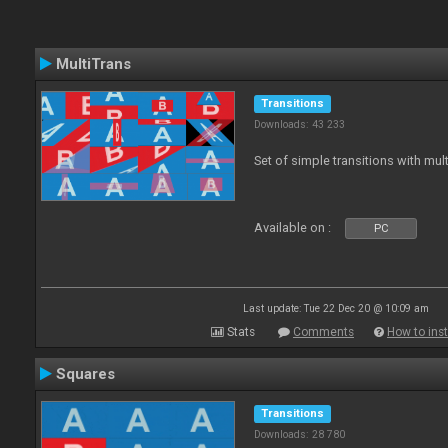
MultiTrans
Transitions
Downloads: 43 233
Set of simple transitions with mu
Available on :
PC
Last update: Tue 22 Dec 20 @ 10:09 am
Stats
Comments
How to inst
Squares
Transitions
Downloads: 28 780