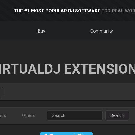
THE #1 MOST POPULAR DJ SOFTWARE
FOR REAL WOR
Buy
Community
IRTUALDJ EXTENSIO
ads
Others
Search