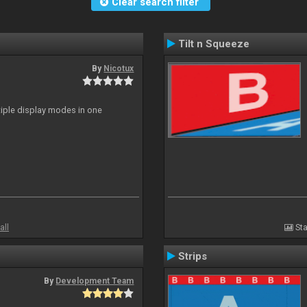
Clear search filter
Tilt n Squeeze
By
Nicotux
ltiple display modes in one
all
Sta
Strips
By
Development Team