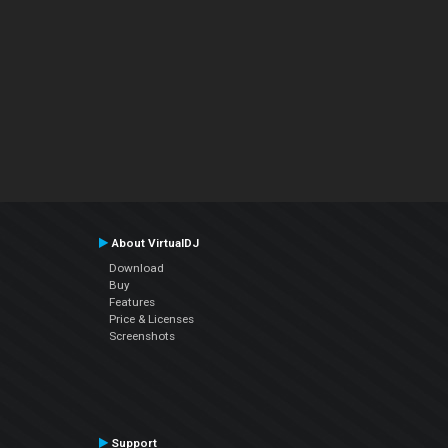
About VirtualDJ
Download
Buy
Features
Price & Licenses
Screenshots
Support