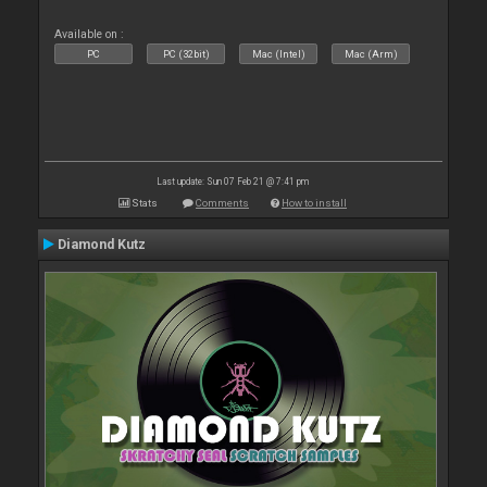
Available on :
PC
PC (32bit)
Mac (Intel)
Mac (Arm)
Last update: Sun 07 Feb 21 @ 7:41 pm
Stats
Comments
How to install
Diamond Kutz