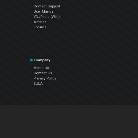
Contact Support
User Manual
VDJPedia (Wiki)
Articles
Forums
Company
About Us
Contact Us
Privacy Policy
EULA
Follow Us
Facebook
YouTube