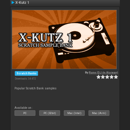
X-Kutz 1
By
Rune (DJ-In-Norway)
Scratch Banks
Downloads: 34 472
Popular Scratch Bank samples
Available on :
PC
PC (32bit)
Mac (Intel)
Mac (Arm)