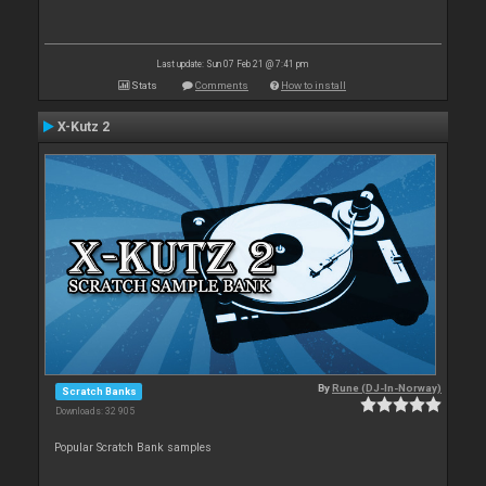
Last update: Sun 07 Feb 21 @ 7:41 pm
Stats
Comments
How to install
X-Kutz 2
By
Rune (DJ-In-Norway)
Scratch Banks
Downloads: 32 905
Popular Scratch Bank samples