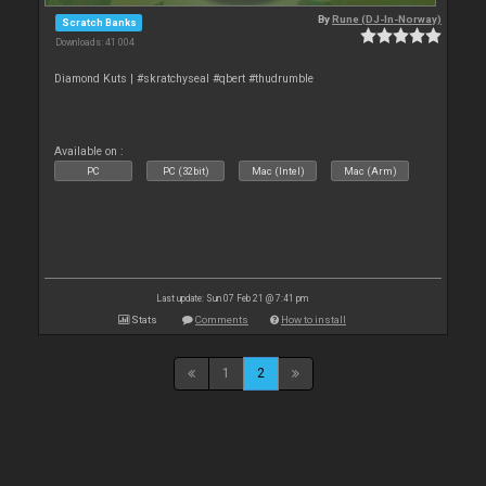
By
Rune (DJ-In-Norway)
Scratch Banks
Downloads: 41 004
Diamond Kuts | #skratchyseal #qbert #thudrumble
Available on :
PC
PC (32bit)
Mac (Intel)
Mac (Arm)
Last update: Sun 07 Feb 21 @ 7:41 pm
Stats
Comments
How to install
1
2