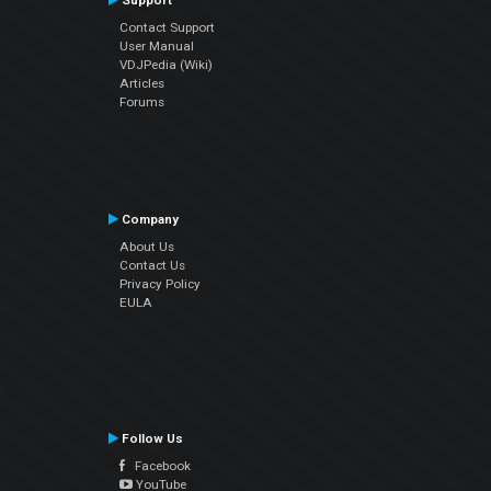
Support
Contact Support
User Manual
VDJPedia (Wiki)
Articles
Forums
Company
About Us
Contact Us
Privacy Policy
EULA
Follow Us
Facebook
YouTube