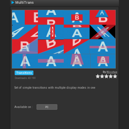
MultiTrans
By
Nicotux
Transitions
Downloads: 43 190
Set of simple transitions with multiple display modes in one
Available on :
PC