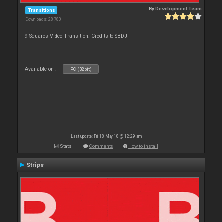
By
Development Team
Transitions
Downloads: 28 780
9 Squares Video Transition. Credits to SBDJ
Available on :
PC (32bit)
Last update: Fri 18 May 18 @ 12:29 am
Stats
Comments
How to install
Strips