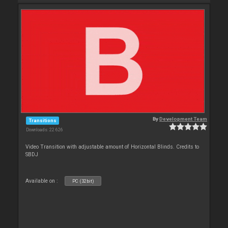
By
Development Team
Transitions
Downloads: 22 626
Video Transition with adjustable amount of Horizontal Blinds. Credits to
SBDJ
Available on :
PC (32bit)