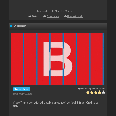
Last update: Fri 18 May 18 @ 12:27 am
Stats
Comments
How to install
V-Blinds
By
Development Team
Transitions
Downloads: 24 594
Video Transition with adjustable amount of Vertical Blinds. Credits to
SBDJ