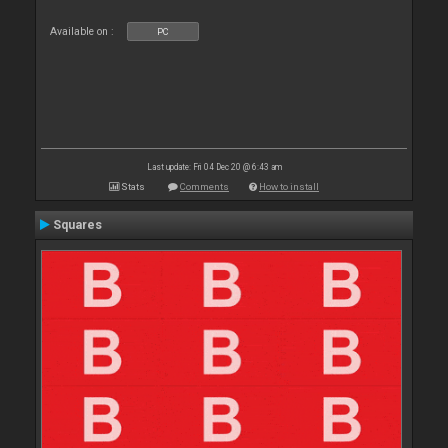
Available on :
PC
Last update: Fri 04 Dec 20 @ 6:43 am
Stats
Comments
How to install
Squares