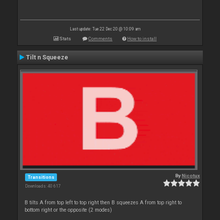
Last update: Tue 22 Dec 20 @ 10:09 am
Stats
Comments
How to install
Tilt n Squeeze
By
Nicotux
Transitions
Downloads: 40 617
B tilts A from top left to top right then B squeezes A from top right to
bottom right or the opposite (2 modes)