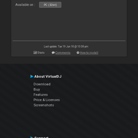
Available on :
PC (32bit)
Last update: Tue 19 Jun 18 @ 10:08 pm
Stats
Comments
How to install
About VirtualDJ
Download
Buy
Features
Price & Licenses
Screenshots