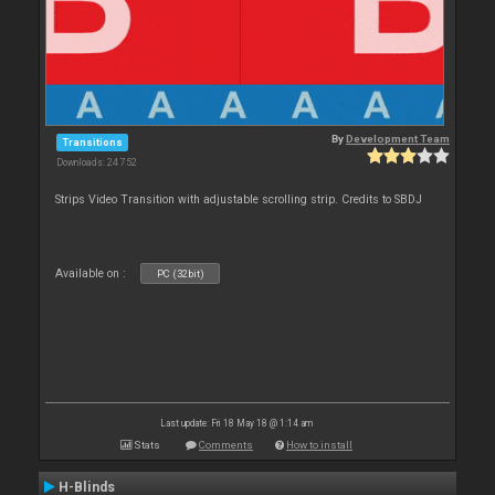
By
Development Team
Transitions
Downloads: 24 752
Strips Video Transition with adjustable scrolling strip. Credits to SBDJ
Available on :
PC (32bit)
Last update: Fri 18 May 18 @ 1:14 am
Stats
Comments
How to install
H-Blinds