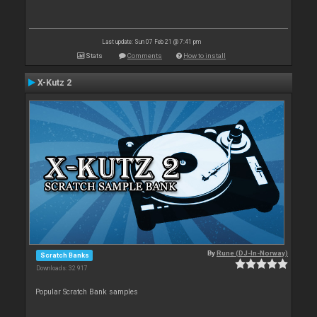
Last update: Sun 07 Feb 21 @ 7:41 pm
Stats
Comments
How to install
X-Kutz 2
By
Rune (DJ-In-Norway)
Scratch Banks
Downloads: 32 917
Popular Scratch Bank samples