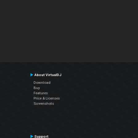
About VirtualDJ
Download
Buy
Features
Price & Licenses
Screenshots
Support