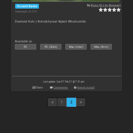
By
Rune (DJ-In-Norway)
Scratch Banks
Downloads: 41 019
Diamond Kuts | #skratchyseal #qbert #thudrumble
Available on :
PC
PC (32bit)
Mac (Intel)
Mac (Arm)
Last update: Sun 07 Feb 21 @ 7:41 pm
Stats
Comments
How to install
1
2