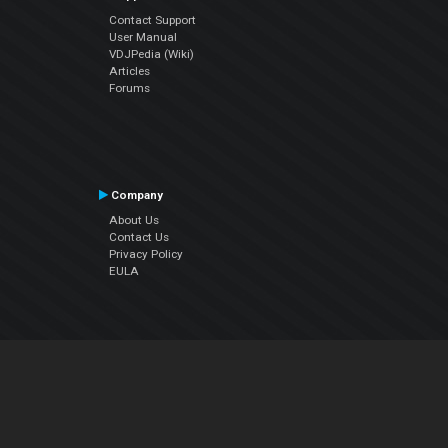
Contact Support
User Manual
VDJPedia (Wiki)
Articles
Forums
Company
About Us
Contact Us
Privacy Policy
EULA
Follow Us
Facebook
YouTube