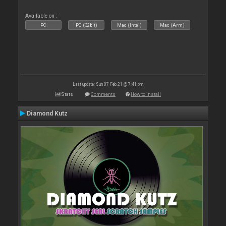
Available on :
PC
PC (32bit)
Mac (Intel)
Mac (Arm)
Last update: Sun 07 Feb 21 @ 7:41 pm
Stats
Comments
How to install
Diamond Kutz