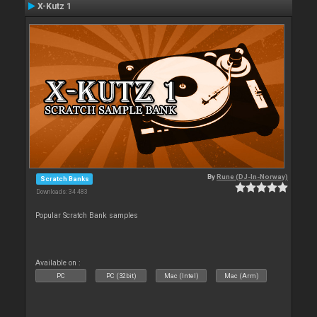
X-Kutz 1
By
Rune (DJ-In-Norway)
Scratch Banks
Downloads: 34 483
Popular Scratch Bank samples
Available on :
PC
PC (32bit)
Mac (Intel)
Mac (Arm)