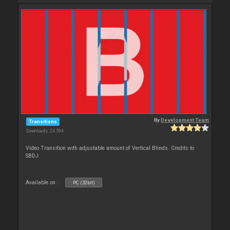
By
Development Team
Transitions
Downloads: 24 594
Video Transition with adjustable amount of Vertical Blinds. Credits to
SBDJ
Available on :
PC (32bit)