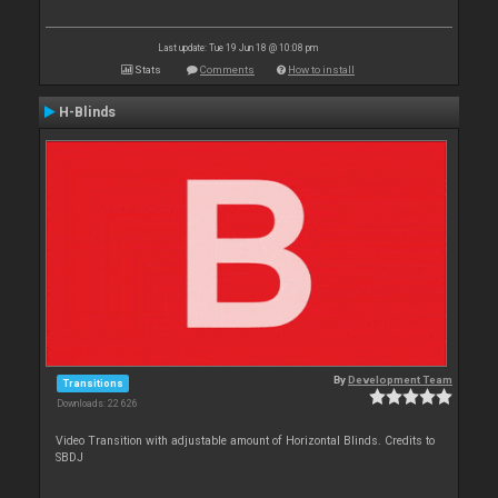
Last update: Tue 19 Jun 18 @ 10:08 pm
Stats
Comments
How to install
H-Blinds
By
Development Team
Transitions
Downloads: 22 626
Video Transition with adjustable amount of Horizontal Blinds. Credits to
SBDJ