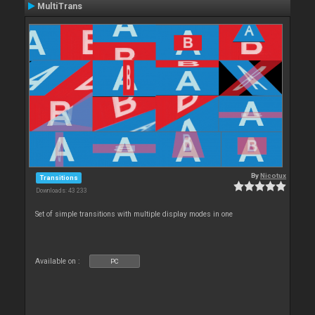
MultiTrans
By
Nicotux
Transitions
Downloads: 43 233
Set of simple transitions with multiple display modes in one
Available on :
PC