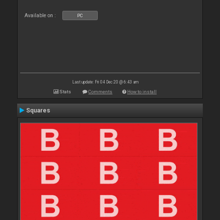
Available on :
PC
Last update: Fri 04 Dec 20 @ 6:43 am
Stats
Comments
How to install
Squares