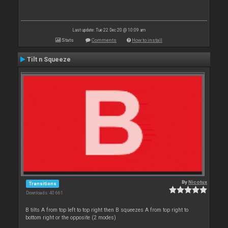
Last update: Tue 22 Dec 20 @ 10:09 am
Stats
Comments
How to install
Tilt n Squeeze
By
Nicotux
Transitions
Downloads: 40 661
B tilts A from top left to top right then B squeezes A from top right to
bottom right or the opposite (2 modes)