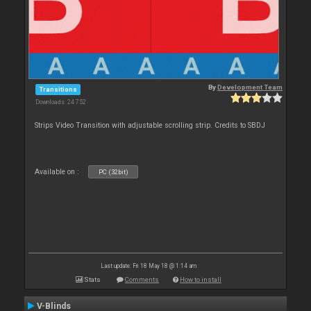
By
Development Team
Transitions
Downloads: 24 752
Strips Video Transition with adjustable scrolling strip. Credits to SBDJ
Available on :
PC (32bit)
Last update: Fri 18 May 18 @ 1:14 am
Stats
Comments
How to install
V-Blinds