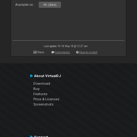
Available on :
PC (32bit)
Last update: Fri 18 May 18 @ 12:27 am
Stats
Comments
How to install
About VirtualDJ
Download
Buy
Features
Price & Licenses
Screenshots