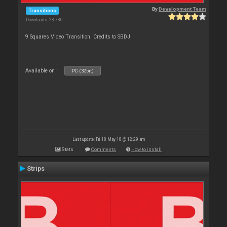
By
Development Team
Transitions
Downloads: 28 780
9 Squares Video Transition. Credits to SBDJ
Available on :
PC (32bit)
Last update: Fri 18 May 18 @ 12:29 am
Stats
Comments
How to install
Strips