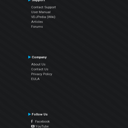
Support
Contact Support
User Manual
VDJPedia (Wiki)
Articles
Forums
Company
About Us
Contact Us
Privacy Policy
EULA
Follow Us
Facebook
YouTube