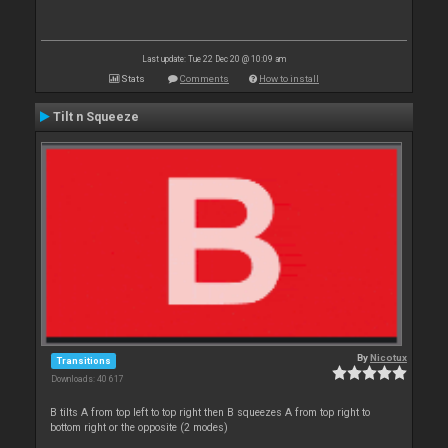
Last update: Tue 22 Dec 20 @ 10:09 am
Stats
Comments
How to install
Tilt n Squeeze
By
Nicotux
Transitions
Downloads: 40 617
B tilts A from top left to top right then B squeezes A from top right to
bottom right or the opposite (2 modes)