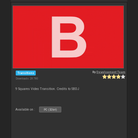
By
Development Team
Transitions
Downloads: 28 780
9 Squares Video Transition. Credits to SBDJ
Available on :
PC (32bit)