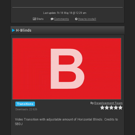
Last update: Fri 18 May 18 @ 12:29 am
Stats
Comments
How to install
H-Blinds
By
Development Team
Transitions
Downloads: 22 626
Video Transition with adjustable amount of Horizontal Blinds. Credits to
SBDJ