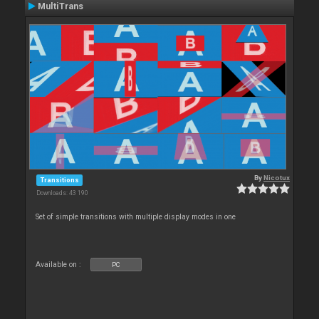
MultiTrans
By
Nicotux
Transitions
Downloads: 43 190
Set of simple transitions with multiple display modes in one
Available on :
PC