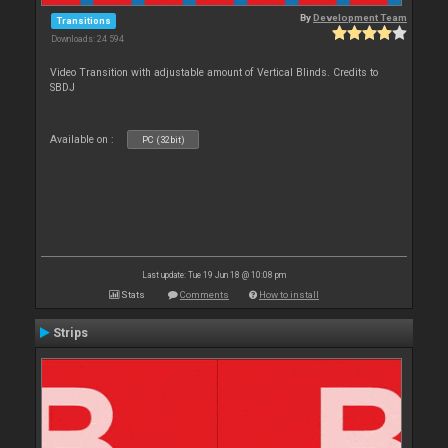
By
Development Team
Transitions
Downloads: 24 594
Video Transition with adjustable amount of Vertical Blinds. Credits to
SBDJ
Available on :
PC (32bit)
Last update: Tue 19 Jun 18 @ 10:08 pm
Stats
Comments
How to install
Strips