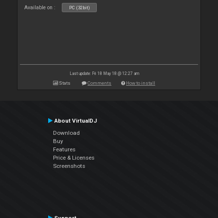
Available on :
PC (32bit)
Last update: Fri 18 May 18 @ 12:27 am
Stats
Comments
How to install
About VirtualDJ
Download
Buy
Features
Price & Licenses
Screenshots