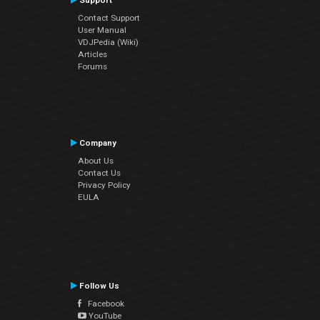
Support
Contact Support
User Manual
VDJPedia (Wiki)
Articles
Forums
Company
About Us
Contact Us
Privacy Policy
EULA
Follow Us
Facebook
YouTube