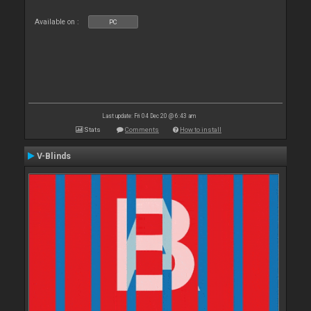
Available on :
PC
Last update: Fri 04 Dec 20 @ 6:43 am
Stats
Comments
How to install
V-Blinds