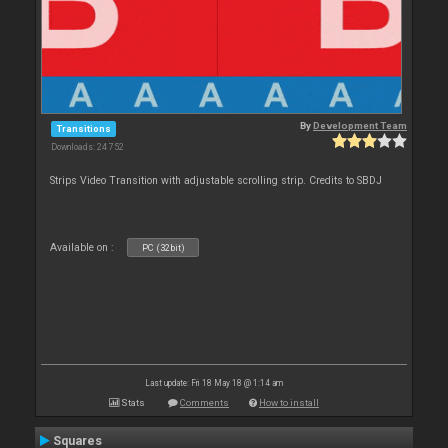
By
Development Team
Transitions
Downloads: 24 752
Strips Video Transition with adjustable scrolling strip. Credits to SBDJ
Available on :
PC (32bit)
Last update: Fri 18 May 18 @ 1:14 am
Stats
Comments
How to install
Squares