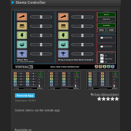
Stems Controller
By
Dan (djtouchdan)
Remote App
Downloads: 45 961
Control stems via the remote app
Available on :