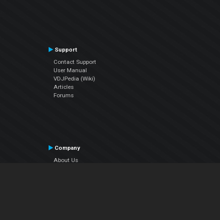
Support
Contact Support
User Manual
VDJPedia (Wiki)
Articles
Forums
Company
About Us
Contact Us
Privacy Policy
EULA