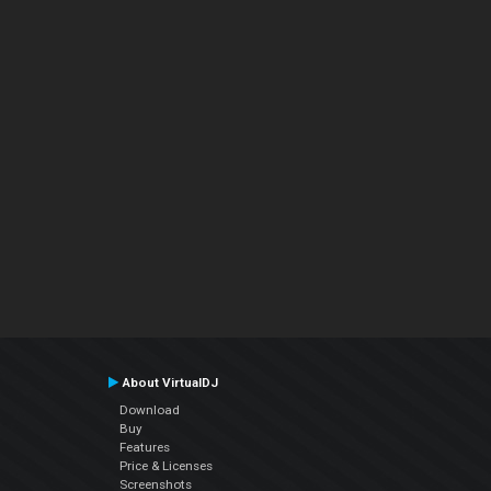
About VirtualDJ
Download
Buy
Features
Price & Licenses
Screenshots