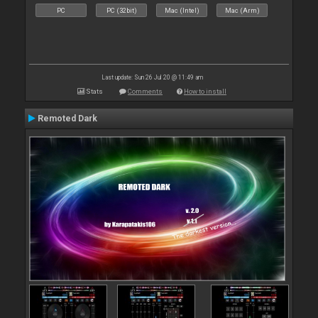
PC
PC (32bit)
Mac (Intel)
Mac (Arm)
Last update: Sun 26 Jul 20 @ 11:49 am
Stats
Comments
How to install
Remoted Dark