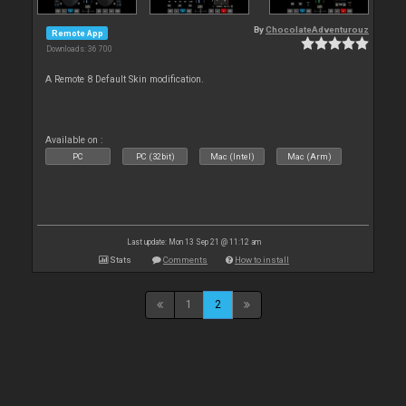
By
ChocolateAdventurouz
Remote App
Downloads: 36 700
A Remote 8 Default Skin modification.
Available on :
PC
PC (32bit)
Mac (Intel)
Mac (Arm)
Last update: Mon 13 Sep 21 @ 11:12 am
Stats
Comments
How to install
1
2