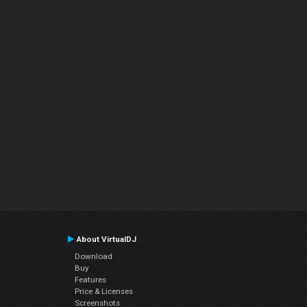
About VirtualDJ
Download
Buy
Features
Price & Licenses
Screenshots