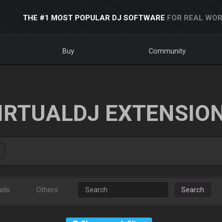
THE #1 MOST POPULAR DJ SOFTWARE
FOR REAL WOR
Buy
Community
IRTUALDJ EXTENSIO
ads
Others
Search