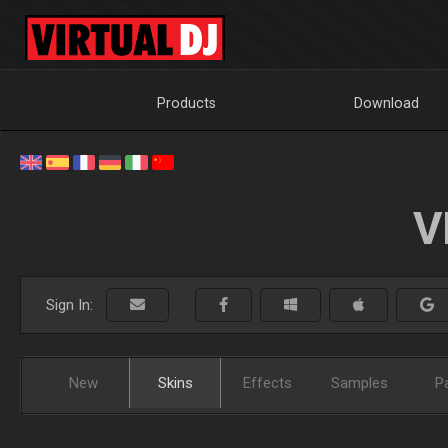
Products
Download
V
Sign In:
New
Skins
Effects
Samples
P