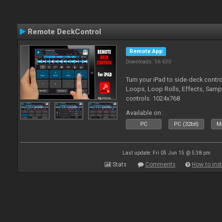
Remote DeckControl
Remote App
Downloads: 56 630
Turn your iPad to side-deck contro
Loops, Loop Rolls, Effects, Samp
controls. 1024x768
Available on :
PC
PC (32bit)
Ma
Last update: Fri 05 Jun 15 @ 5:38 pm
Stats
Comments
How to inst