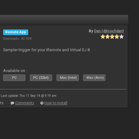
By
Dan (djtouchdan)
Remote App
Downloads: 42 928
Sampler trigger for your iRemote and Virtual DJ 8.
Available on :
PC
PC (32bit)
Mac (Intel)
Mac (Arm)
Last update: Thu 11 Sep 14 @ 9:19 am
ts
Comments
How to install