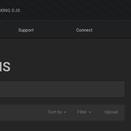
KING DJS
Support
Connect
NS
Sort by
Filter
Upload