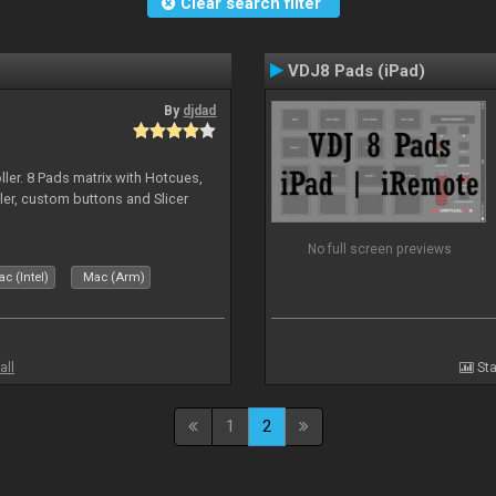
Clear search filter
VDJ8 Pads (iPad)
By
djdad
ller. 8 Pads matrix with Hotcues,
ler, custom buttons and Slicer
No full screen previews
c (Intel)
Mac (Arm)
all
Sta
1
2