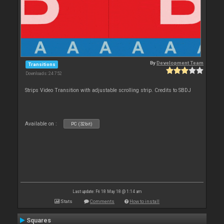
By
Development Team
Transitions
Downloads: 24 752
Strips Video Transition with adjustable scrolling strip. Credits to SBDJ
Available on :
PC (32bit)
Last update: Fri 18 May 18 @ 1:14 am
Stats
Comments
How to install
Squares