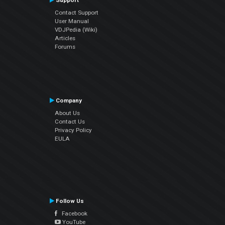
Support
Contact Support
User Manual
VDJPedia (Wiki)
Articles
Forums
Company
About Us
Contact Us
Privacy Policy
EULA
Follow Us
Facebook
YouTube