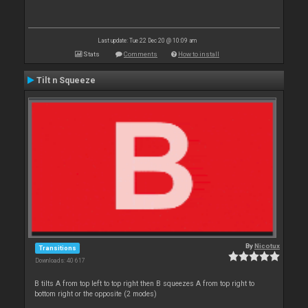
Last update: Tue 22 Dec 20 @ 10:09 am
Stats
Comments
How to install
Tilt n Squeeze
By
Nicotux
Transitions
Downloads: 40 617
B tilts A from top left to top right then B squeezes A from top right to
bottom right or the opposite (2 modes)