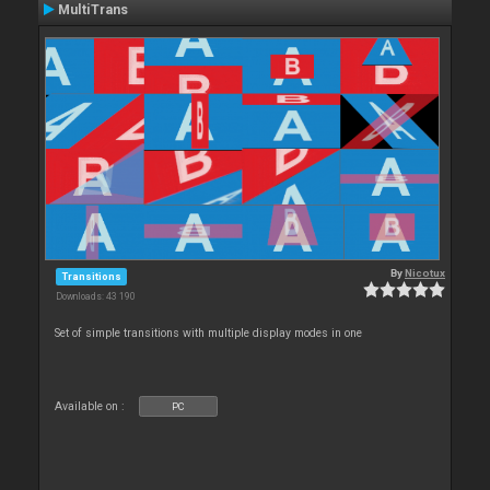
MultiTrans
By
Nicotux
Transitions
Downloads: 43 190
Set of simple transitions with multiple display modes in one
Available on :
PC