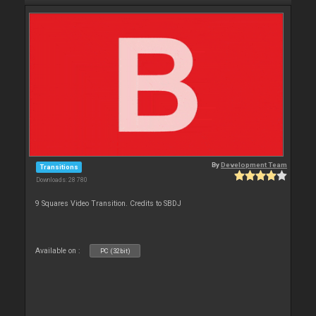
By
Development Team
Transitions
Downloads: 28 780
9 Squares Video Transition. Credits to SBDJ
Available on :
PC (32bit)