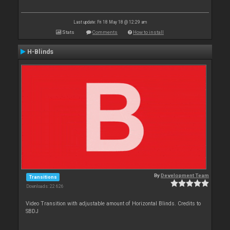
Last update: Fri 18 May 18 @ 12:29 am
Stats
Comments
How to install
H-Blinds
By
Development Team
Transitions
Downloads: 22 626
Video Transition with adjustable amount of Horizontal Blinds. Credits to
SBDJ