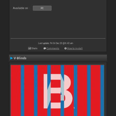
Available on :
PC
Last update: Fri 04 Dec 20 @ 6:43 am
Stats
Comments
How to install
V-Blinds