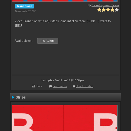
By
Development Team
Transitions
Downloads: 24 594
Video Transition with adjustable amount of Vertical Blinds. Credits to
SBDJ
Available on :
PC (32bit)
Last update: Tue 19 Jun 18 @ 10:08 pm
Stats
Comments
How to install
Strips