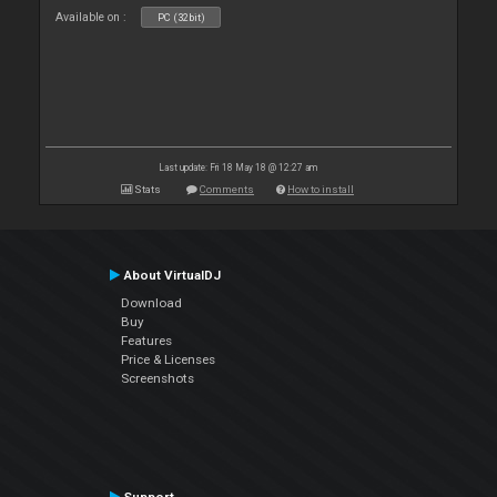
Available on :
PC (32bit)
Last update: Fri 18 May 18 @ 12:27 am
Stats
Comments
How to install
About VirtualDJ
Download
Buy
Features
Price & Licenses
Screenshots