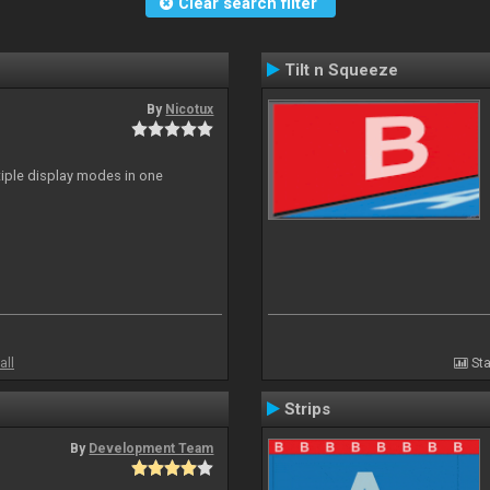
Clear search filter
Tilt n Squeeze
By
Nicotux
ltiple display modes in one
all
Sta
Strips
By
Development Team