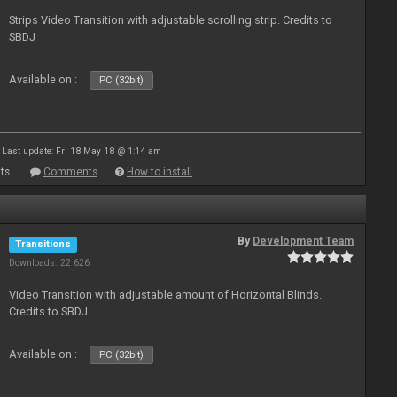
Strips Video Transition with adjustable scrolling strip. Credits to
SBDJ
Available on :
PC (32bit)
Last update: Fri 18 May 18 @ 1:14 am
ts
Comments
How to install
By
Development Team
Transitions
Downloads: 22 626
Video Transition with adjustable amount of Horizontal Blinds.
Credits to SBDJ
Available on :
PC (32bit)