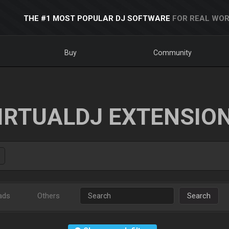
THE #1 MOST POPULAR DJ SOFTWARE
FOR REAL WOR
Buy
Community
IRTUALDJ EXTENSIO
ads
Others
Search