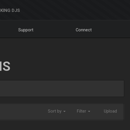
KING DJS
Support
Connect
NS
Sort by
Filter
Upload