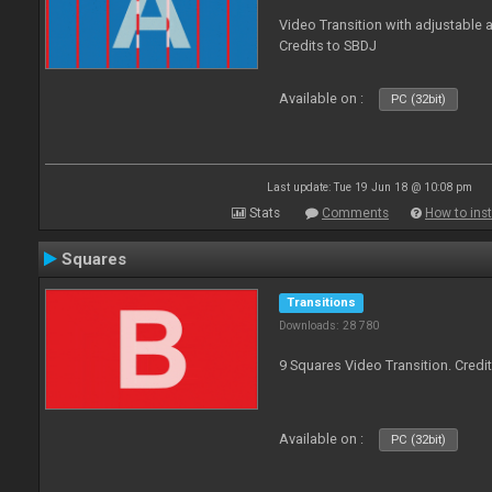
Video Transition with adjustable a
Credits to SBDJ
Available on :
PC (32bit)
Last update: Tue 19 Jun 18 @ 10:08 pm
Stats
Comments
How to inst
Squares
Transitions
Downloads: 28 780
9 Squares Video Transition. Credi
Available on :
PC (32bit)