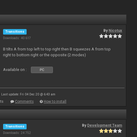
By
Nicotux
Transitions
Downloads: 40 617
B tilts A from top left to top right then B squeezes A from top
right to bottom right or the opposite (2 modes)
Available on :
PC
Last update: Fri 04 Dec 20 @ 6:43 am
ts
Comments
How to install
By
Development Team
Transitions
Downloads: 24 752