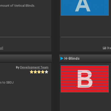
mount of Vertical Blinds.
all
Sta
H-Blinds
By
Development Team
ts to SBDJ