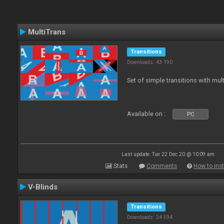
MultiTrans
Transitions
Downloads: 43 190
Set of simple transitions with mu
Available on :
PC
Last update: Tue 22 Dec 20 @ 10:09 am
Stats
Comments
How to inst
V-Blinds
Transitions
Downloads: 24 594