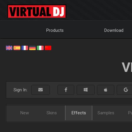
Products
Download
V
Sign In:
New
Skins
Effects
Samples
P