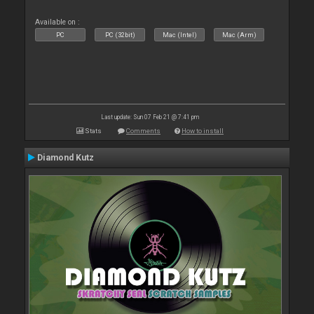
Available on :
PC
PC (32bit)
Mac (Intel)
Mac (Arm)
Last update: Sun 07 Feb 21 @ 7:41 pm
Stats
Comments
How to install
Diamond Kutz