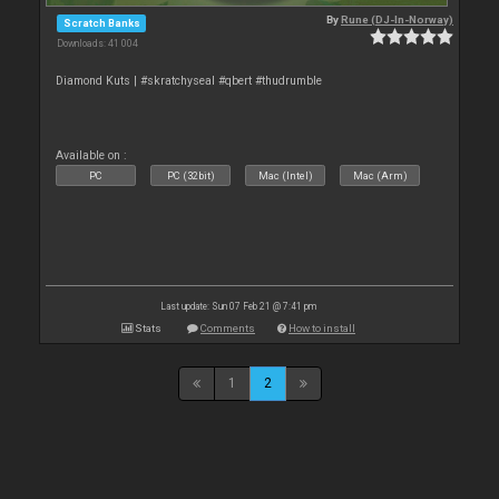
By
Rune (DJ-In-Norway)
Scratch Banks
Downloads: 41 004
Diamond Kuts | #skratchyseal #qbert #thudrumble
Available on :
PC
PC (32bit)
Mac (Intel)
Mac (Arm)
Last update: Sun 07 Feb 21 @ 7:41 pm
Stats
Comments
How to install
1
2