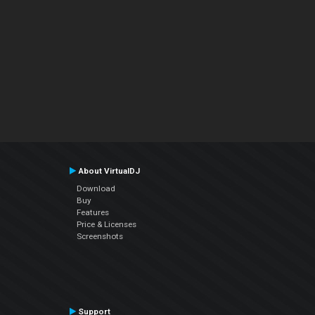
About VirtualDJ
Download
Buy
Features
Price & Licenses
Screenshots
Support