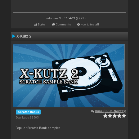
Last update: Sun 07 Feb 21 @ 7:41 pm
Stats
Comments
How to install
X-Kutz 2
By
Rune (DJ-In-Norway)
Scratch Banks
Downloads: 32 905
Popular Scratch Bank samples