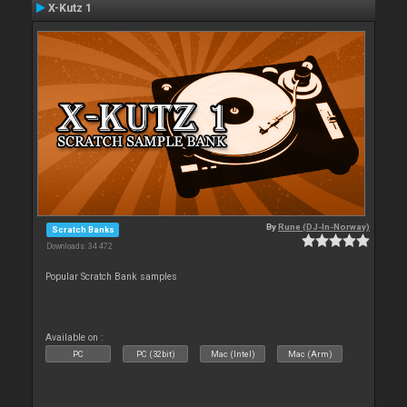
X-Kutz 1
By
Rune (DJ-In-Norway)
Scratch Banks
Downloads: 34 472
Popular Scratch Bank samples
Available on :
PC
PC (32bit)
Mac (Intel)
Mac (Arm)