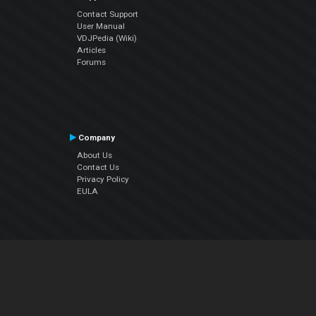
Contact Support
User Manual
VDJPedia (Wiki)
Articles
Forums
Company
About Us
Contact Us
Privacy Policy
EULA
Follow Us
Facebook
YouTube