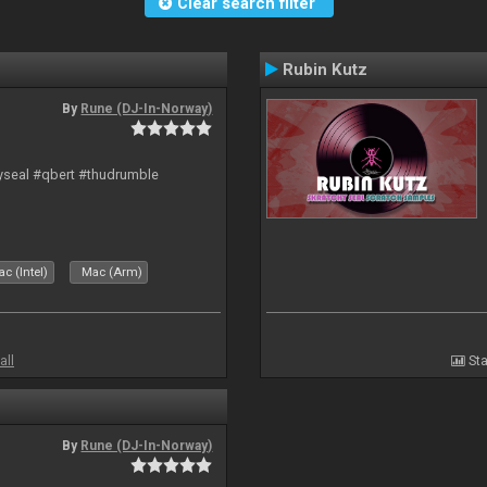
Clear search filter
Rubin Kutz
By
Rune (DJ-In-Norway)
hyseal #qbert #thudrumble
c (Intel)
Mac (Arm)
all
Sta
By
Rune (DJ-In-Norway)