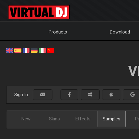
Products
Download
V
Sign In:
New
Skins
Effects
Samples
P