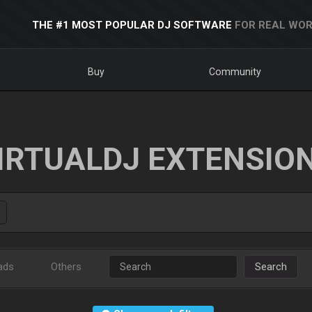
THE #1 MOST POPULAR DJ SOFTWARE
FOR REAL WOR
Buy
Community
IRTUALDJ EXTENSIO
ads
Others
Search