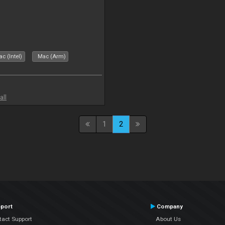
c (Intel)
Mac (Arm)
all
1
2
port
Company
tact Support
About Us