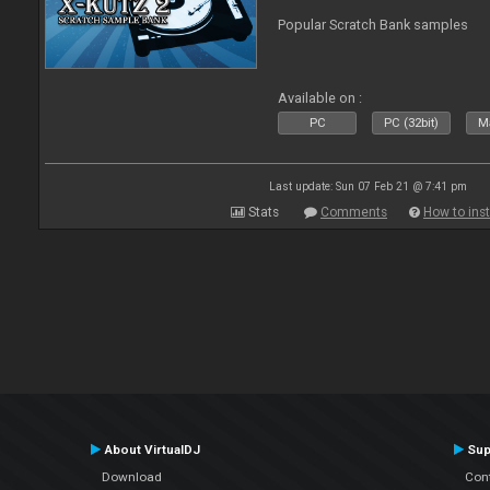
Popular Scratch Bank samples
Available on :
PC
PC (32bit)
Ma
Last update: Sun 07 Feb 21 @ 7:41 pm
Stats
Comments
How to inst
About VirtualDJ
Sup
Download
Con