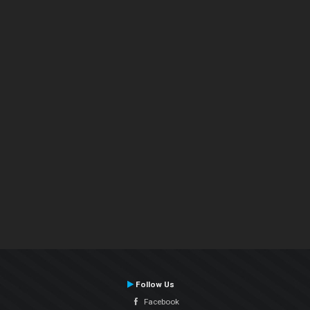
Follow Us
Facebook