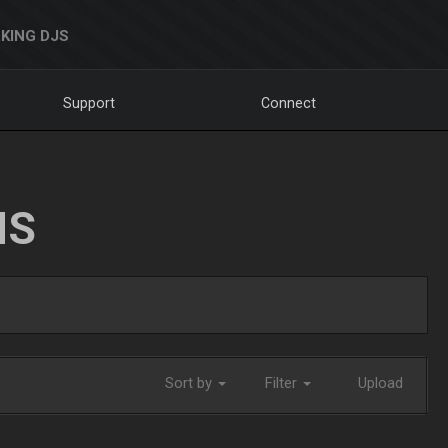
KING DJS
Support
Connect
NS
Sort by
Filter
Upload