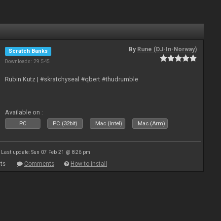
By
Rune (DJ-In-Norway)
Scratch Banks
Downloads: 29 545
Rubin Kutz | #skratchyseal #qbert #thudrumble
Available on :
PC
PC (32bit)
Mac (Intel)
Mac (Arm)
Last update: Sun 07 Feb 21 @ 8:26 pm
ts
Comments
How to install