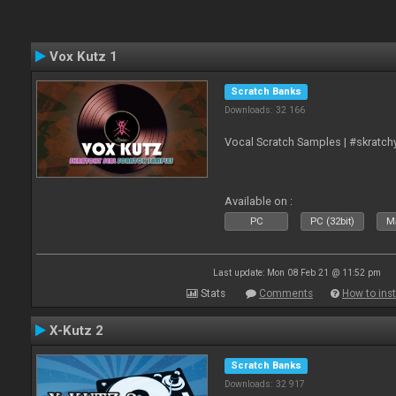
Vox Kutz 1
Scratch Banks
Downloads: 32 166
Vocal Scratch Samples | #skratc
Available on :
PC
PC (32bit)
Ma
Last update: Mon 08 Feb 21 @ 11:52 pm
Stats
Comments
How to inst
X-Kutz 2
Scratch Banks
Downloads: 32 917