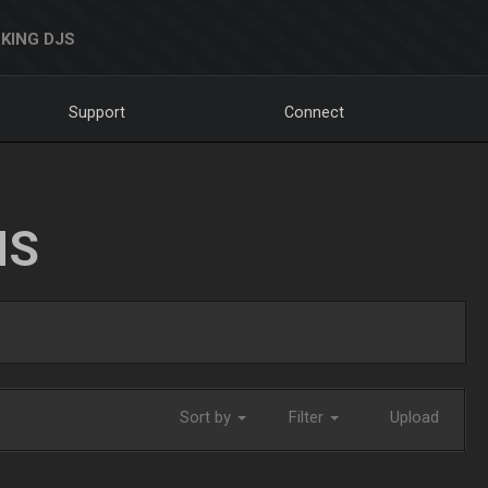
KING DJS
Support
Connect
NS
Sort by
Filter
Upload