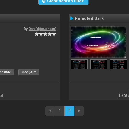
Clear search filter
Remoted Dark
By
Dan (djtouchdan)
c (Intel)
Mac (Arm)
all
Sta
1
2