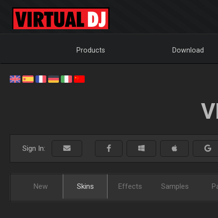
Products
Download
V
Sign In:
New
Skins
Effects
Samples
P