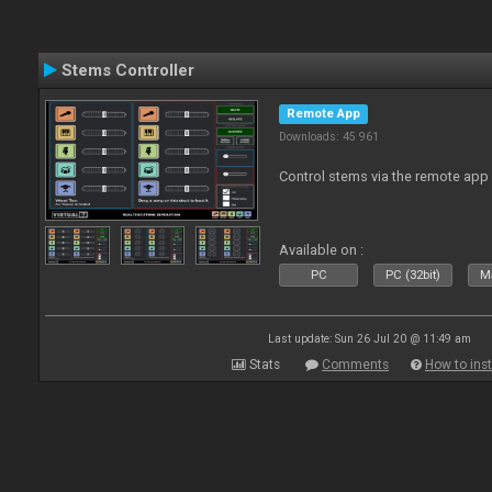
Stems Controller
Remote App
Downloads: 45 961
Control stems via the remote app
Available on :
PC
PC (32bit)
Ma
Last update: Sun 26 Jul 20 @ 11:49 am
Stats
Comments
How to inst