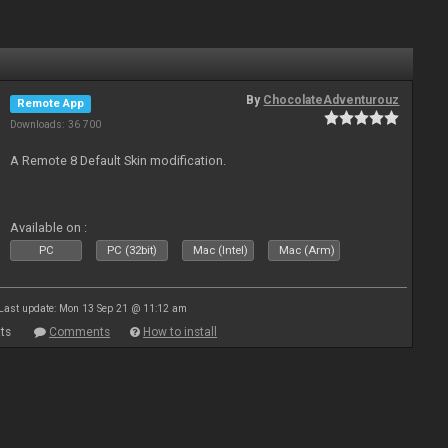
By
ChocolateAdventurouz
Remote App
Downloads: 36 700
A Remote 8 Default Skin modification.
Available on :
PC
PC (32bit)
Mac (Intel)
Mac (Arm)
Last update: Mon 13 Sep 21 @ 11:12 am
ts
Comments
How to install