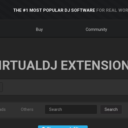
THE #1 MOST POPULAR DJ SOFTWARE
FOR REAL WOR
Buy
Community
IRTUALDJ EXTENSIO
ads
Others
Search