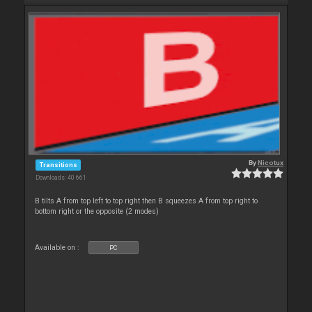
By
Nicotux
Transitions
Downloads: 40 661
B tilts A from top left to top right then B squeezes A from top right to
bottom right or the opposite (2 modes)
Available on :
PC