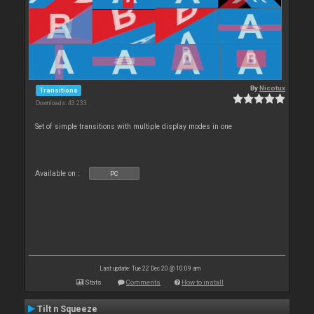
By
Nicotux
Transitions
Downloads: 43 233
Set of simple transitions with multiple display modes in one
Available on :
PC
Last update: Tue 22 Dec 20 @ 10:09 am
Stats
Comments
How to install
Tilt n Squeeze