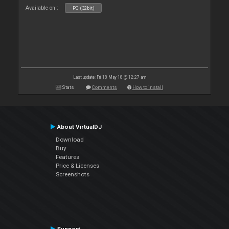
Available on :
PC (32bit)
Last update: Fri 18 May 18 @ 12:27 am
Stats
Comments
How to install
About VirtualDJ
Download
Buy
Features
Price & Licenses
Screenshots