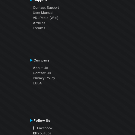
Support
Contact Support
User Manual
VDJPedia (Wiki)
Articles
Forums
Company
About Us
Contact Us
Privacy Policy
EULA
Follow Us
Facebook
YouTube