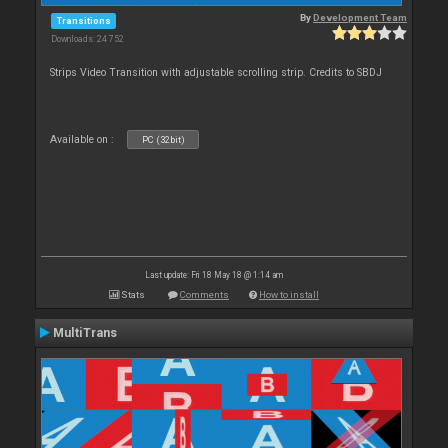
By
Development Team
Transitions
Downloads: 24 752
Strips Video Transition with adjustable scrolling strip. Credits to SBDJ
Available on :
PC (32bit)
Last update: Fri 18 May 18 @ 1:14 am
Stats
Comments
How to install
MultiTrans