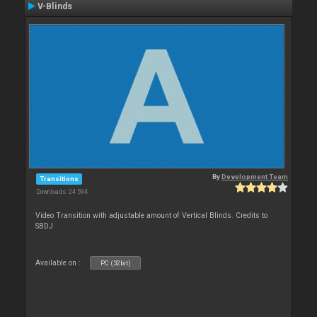
V-Blinds
By
Development Team
Transitions
Downloads: 24 594
Video Transition with adjustable amount of Vertical Blinds. Credits to
SBDJ
Available on :
PC (32bit)