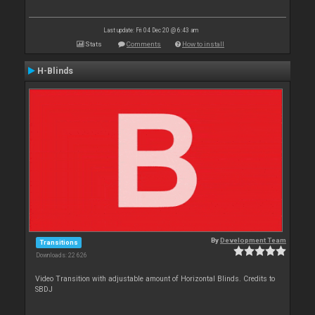
Last update: Fri 04 Dec 20 @ 6:43 am
Stats
Comments
How to install
H-Blinds
By
Development Team
Transitions
Downloads: 22 626
Video Transition with adjustable amount of Horizontal Blinds. Credits to
SBDJ