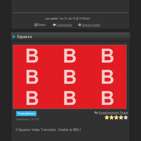
Last update: Tue 19 Jun 18 @ 10:08 pm
Stats
Comments
How to install
Squares
By
Development Team
Transitions
Downloads: 28 780
9 Squares Video Transition. Credits to SBDJ