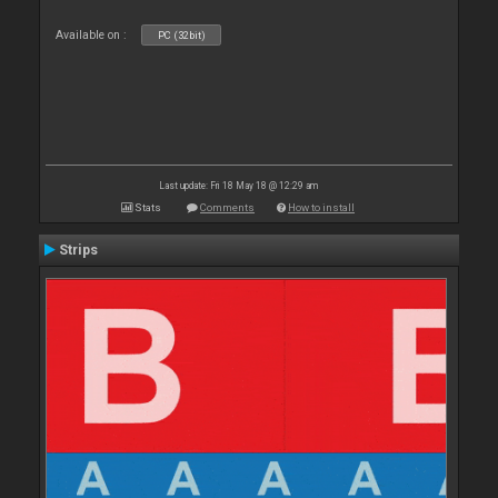
Available on :
PC (32bit)
Last update: Fri 18 May 18 @ 12:29 am
Stats
Comments
How to install
Strips